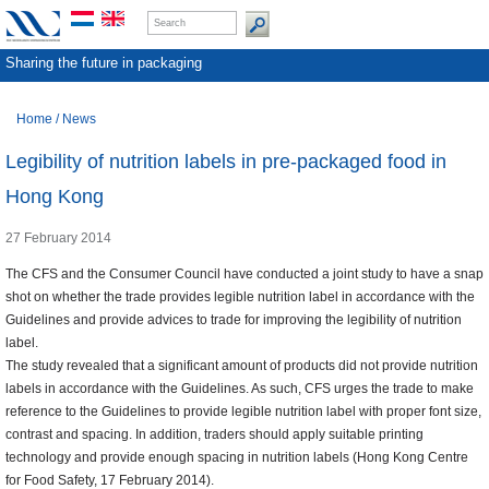
Sharing the future in packaging
Home
/
News
Legibility of nutrition labels in pre-packaged food in
Hong Kong
27 February 2014
The CFS and the Consumer Council have conducted a joint study to have a snap
shot on whether the trade provides legible nutrition label in accordance with the
Guidelines and provide advices to trade for improving the legibility of nutrition
label.
The study revealed that a significant amount of products did not provide nutrition
labels in accordance with the Guidelines. As such, CFS urges the trade to make
reference to the Guidelines to provide legible nutrition label with proper font size,
contrast and spacing. In addition, traders should apply suitable printing
technology and provide enough spacing in nutrition labels (Hong Kong Centre
for Food Safety, 17 February 2014).