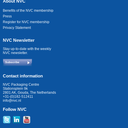
About NVC
Benefits of the NVC membership
Press
Register for NVC membership
Privacy Statement
NVC Newsletter
Stay up-to-date with the weekly
NVC newsletter.
Subscribe
Contact information
NVC Packaging Centre
Stationsplein 9k
2801 AK, Gouda, The Netherlands
+31-(0)182-512411
info@nvc.nl
Follow NVC