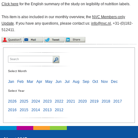
Click here
for the English summary of the study on legibility of nutrition labels.
This item is also included in our monthly overview, the
NVC Members-only
Update
. If you have any questions, please contact us:
info@nvc.nl
, +31-(0)182-
512411.
Select Month
Jan
Feb
Mar
Apr
May
Jun
Jul
Aug
Sep
Oct
Nov
Dec
Select Year
2026
2025
2024
2023
2022
2021
2020
2019
2018
2017
2016
2015
2014
2013
2012