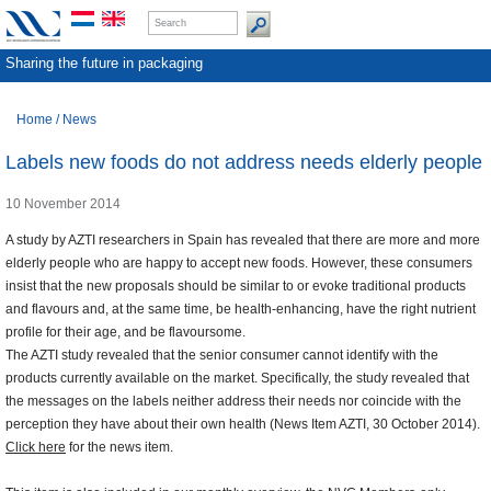
Sharing the future in packaging
Home
/
News
Labels new foods do not address needs elderly people
10 November 2014
A study by AZTI researchers in Spain has revealed that there are more and more
elderly people who are happy to accept new foods. However, these consumers
insist that the new proposals should be similar to or evoke traditional products
and flavours and, at the same time, be health-enhancing, have the right nutrient
profile for their age, and be flavoursome.
The AZTI study revealed that the senior consumer cannot identify with the
products currently available on the market. Specifically, the study revealed that
the messages on the labels neither address their needs nor coincide with the
perception they have about their own health (News Item AZTI, 30 October 2014).
Click here
for the news item.