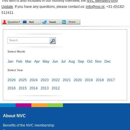
This item is also included in our monthly overview, the
NVC Members-only
Update
. If you have any questions, please contact us:
info@nvc.nl
, +31-(0)182-
512411.
Select Month
Jan
Feb
Mar
Apr
May
Jun
Jul
Aug
Sep
Oct
Nov
Dec
Select Year
2026
2025
2024
2023
2022
2021
2020
2019
2018
2017
2016
2015
2014
2013
2012
About NVC
Benefits of the NVC membership