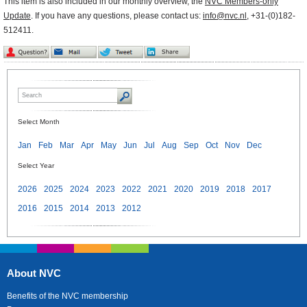
This item is also included in our monthly overview, the
NVC Members-only
Update
. If you have any questions, please contact us:
info@nvc.nl
, +31-(0)182-
512411.
Select Month
Jan
Feb
Mar
Apr
May
Jun
Jul
Aug
Sep
Oct
Nov
Dec
Select Year
2026
2025
2024
2023
2022
2021
2020
2019
2018
2017
2016
2015
2014
2013
2012
About NVC
Benefits of the NVC membership