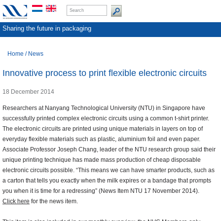
Sharing the future in packaging
Home
/
News
Innovative process to print flexible electronic circuits
18 December 2014
Researchers at Nanyang Technological University (NTU) in Singapore have
successfully printed complex electronic circuits using a common t-shirt printer.
The electronic circuits are printed using unique materials in layers on top of
everyday flexible materials such as plastic, aluminium foil and even paper.
Associate Professor Joseph Chang, leader of the NTU research group said their
unique printing technique has made mass production of cheap disposable
electronic circuits possible. “This means we can have smarter products, such as
a carton that tells you exactly when the milk expires or a bandage that prompts
you when it is time for a redressing” (News Item NTU 17 November 2014).
Click here
for the news item.