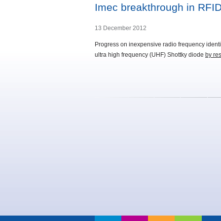
Imec breakthrough in RFID 
13 December 2012
Progress on inexpensive radio frequency identif
ultra high frequency (UHF) Shottky diode
by res