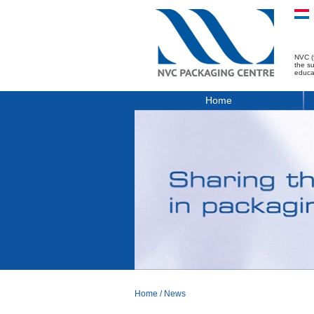
NVC (
the s
educa
Home
Home
/
News