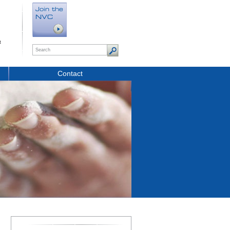
t
Contact