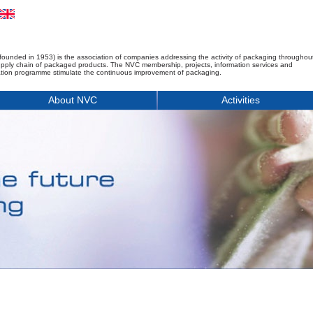
founded in 1953) is the association of companies addressing the activity of packaging throughou
upply chain of packaged products. The NVC membership, projects, information services and
tion programme stimulate the continuous improvement of packaging.
About NVC
Activities