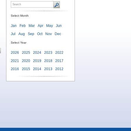
Select Month
Jan
Feb
Mar
Apr
May
Jun
Jul
Aug
Sep
Oct
Nov
Dec
Select Year
2026
2025
2024
2023
2022
2021
2020
2019
2018
2017
2016
2015
2014
2013
2012