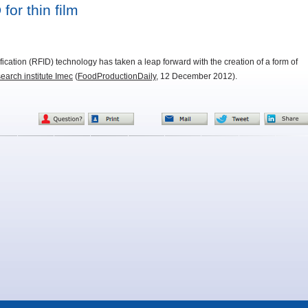
for thin film
ication (RFID) technology has taken a leap forward with the creation of a form of
earch institute Imec
(
FoodProductionDaily
, 12 December 2012).