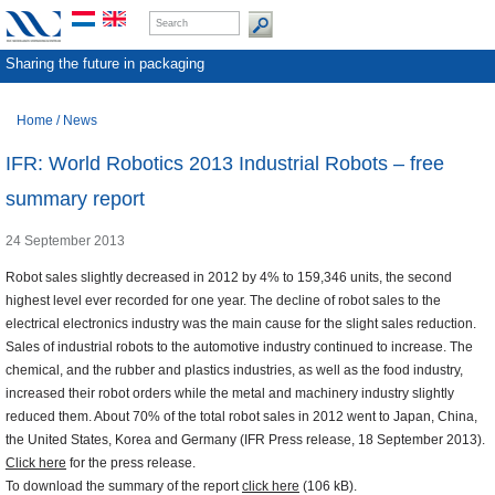
Sharing the future in packaging
Home
/
News
IFR: World Robotics 2013 Industrial Robots – free
summary report
24 September 2013
Robot sales slightly decreased in 2012 by 4% to 159,346 units, the second
highest level ever recorded for one year. The decline of robot sales to the
electrical electronics industry was the main cause for the slight sales reduction.
Sales of industrial robots to the automotive industry continued to increase. The
chemical, and the rubber and plastics industries, as well as the food industry,
increased their robot orders while the metal and machinery industry slightly
reduced them. About 70% of the total robot sales in 2012 went to Japan, China,
the United States, Korea and Germany (IFR Press release, 18 September 2013).
Click here
for the press release.
To download the summary of the report
click here
(106 kB).