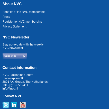
About NVC
Benefits of the NVC membership
Press
Register for NVC membership
Privacy Statement
NVC Newsletter
Stay up-to-date with the weekly
NVC newsletter.
Subscribe
Contact information
NVC Packaging Centre
Stationsplein 9k
2801 AK, Gouda, The Netherlands
+31-(0)182-512411
info@nvc.nl
Follow NVC