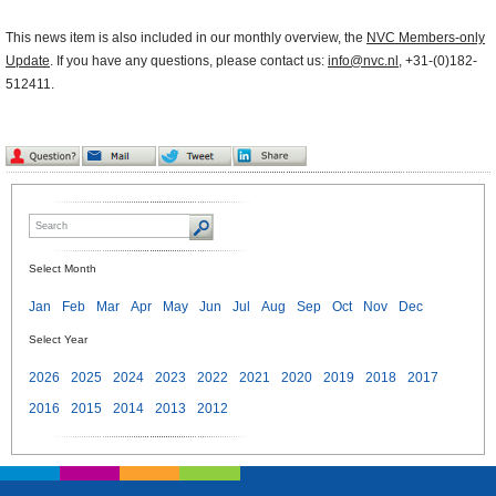
This news item is also included in our monthly overview, the
NVC Members-only
Update
. If you have any questions, please contact us:
info@nvc.nl
, +31-(0)182-
512411.
Select Month
Jan
Feb
Mar
Apr
May
Jun
Jul
Aug
Sep
Oct
Nov
Dec
Select Year
2026
2025
2024
2023
2022
2021
2020
2019
2018
2017
2016
2015
2014
2013
2012