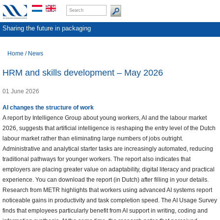
Sharing the future in packaging
Home
/
News
HRM and skills development – May 2026
01 June 2026
AI changes the structure of work
A report by Intelligence Group about young workers, AI and the labour market
2026, suggests that artificial intelligence is reshaping the entry level of the Dutch
labour market rather than eliminating large numbers of jobs outright.
Administrative and analytical starter tasks are increasingly automated, reducing
traditional pathways for younger workers. The report also indicates that
employers are placing greater value on adaptability, digital literacy and practical
experience. You can download the report (in Dutch) after filling in your details.
Research from METR highlights that workers using advanced AI systems report
noticeable gains in productivity and task completion speed. The AI Usage Survey
finds that employees particularly benefit from AI support in writing, coding and