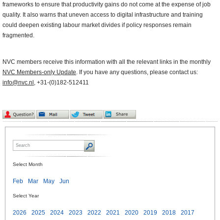
frameworks to ensure that productivity gains do not come at the expense of job
quality. It also warns that uneven access to digital infrastructure and training
could deepen existing labour market divides if policy responses remain
fragmented.
NVC members receive this information with all the relevant links in the monthly
NVC Members-only Update
. If you have any questions, please contact us:
info@nvc.nl
, +31-(0)182-512411
Select Month
Feb
Mar
May
Jun
Select Year
2026
2025
2024
2023
2022
2021
2020
2019
2018
2017