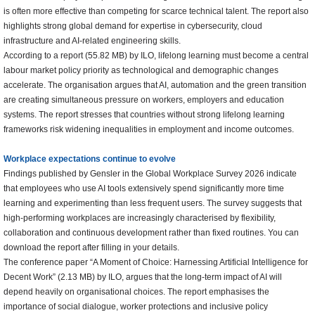
is often more effective than competing for scarce technical talent. The report also
highlights strong global demand for expertise in cybersecurity, cloud
infrastructure and AI-related engineering skills.
According to a report (55.82 MB) by ILO, lifelong learning must become a central
labour market policy priority as technological and demographic changes
accelerate. The organisation argues that AI, automation and the green transition
are creating simultaneous pressure on workers, employers and education
systems. The report stresses that countries without strong lifelong learning
frameworks risk widening inequalities in employment and income outcomes.
Workplace expectations continue to evolve
Findings published by Gensler in the Global Workplace Survey 2026 indicate
that employees who use AI tools extensively spend significantly more time
learning and experimenting than less frequent users. The survey suggests that
high-performing workplaces are increasingly characterised by flexibility,
collaboration and continuous development rather than fixed routines. You can
download the report after filling in your details.
The conference paper “A Moment of Choice: Harnessing Artificial Intelligence for
Decent Work” (2.13 MB) by ILO, argues that the long-term impact of AI will
depend heavily on organisational choices. The report emphasises the
importance of social dialogue, worker protections and inclusive policy