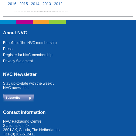
2016
2015
2014
2013
2012
About NVC
Benefits of the NVC membership
Press
Register for NVC membership
Privacy Statement
NVC Newsletter
Stay up-to-date with the weekly
NVC newsletter.
Subscribe
Contact information
NVC Packaging Centre
Stationsplein 9k
2801 AK, Gouda, The Netherlands
+31-(0)182-512411