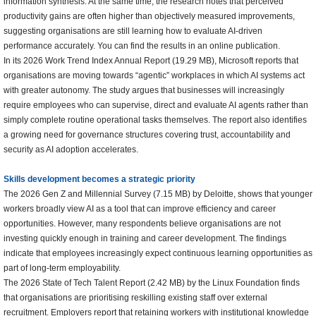
information synthesis. At the same time, the research notes that perceived
productivity gains are often higher than objectively measured improvements,
suggesting organisations are still learning how to evaluate AI-driven
performance accurately. You can find the results in an online publication.
In its 2026 Work Trend Index Annual Report (19.29 MB), Microsoft reports that
organisations are moving towards “agentic” workplaces in which AI systems act
with greater autonomy. The study argues that businesses will increasingly
require employees who can supervise, direct and evaluate AI agents rather than
simply complete routine operational tasks themselves. The report also identifies
a growing need for governance structures covering trust, accountability and
security as AI adoption accelerates.
Skills development becomes a strategic priority
The 2026 Gen Z and Millennial Survey (7.15 MB) by Deloitte, shows that younger
workers broadly view AI as a tool that can improve efficiency and career
opportunities. However, many respondents believe organisations are not
investing quickly enough in training and career development. The findings
indicate that employees increasingly expect continuous learning opportunities as
part of long-term employability.
The 2026 State of Tech Talent Report (2.42 MB) by the Linux Foundation finds
that organisations are prioritising reskilling existing staff over external
recruitment. Employers report that retaining workers with institutional knowledge