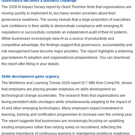
Governance becomes a business challenge
The 2026 AI Impact Survey report by Grant Thornton finds that organisations are
moving quickly to implement AI, but many remain uncertain about their
governance readiness. The survey reveals that a large proportion of executives
lack confidence in their ability to demonstrate compliance with emerging AI
regulations or successfully complete an independent audit of their AI systems.
While businesses increasingly view AI as a source of productivity and
competitive advantage, the findings suggest that governance, accountability and
risk management have become major priorities. The report highlights a widening
gap between AI adoption and organisational preparedness. You can download
the report after filling in your details.
Skills development gains urgency
The Workforce and Learning Trends 2026 report (0.7 MB) from CompTIA, shows
that employers are placing greater emphasis on skills development as
technological change accelerates. The research finds that organisations are
facing persistent skills shortages while simultaneously adapting to the impact of
AI and other emerging technologies. Many employers expect investment in
learning, training and certification programmes to increase over the coming year.
The report suggests that businesses are increasingly focusing on upskilling
existing employees rather than relying solely on recruitment, reflecting the
growing importance of continuous learning in maintaining workforce readiness