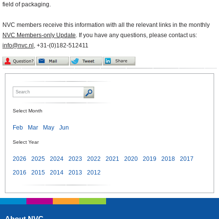
field of packaging.
NVC members receive this information with all the relevant links in the monthly
NVC Members-only Update
. If you have any questions, please contact us:
info@nvc.nl
, +31-(0)182-512411
Select Month
Feb
Mar
May
Jun
Select Year
2026
2025
2024
2023
2022
2021
2020
2019
2018
2017
2016
2015
2014
2013
2012
About NVC