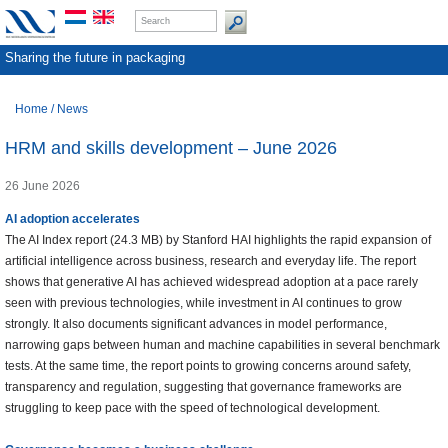
Sharing the future in packaging
Home
/
News
HRM and skills development – June 2026
26 June 2026
AI adoption accelerates
The AI Index report (24.3 MB) by Stanford HAI highlights the rapid expansion of
artificial intelligence across business, research and everyday life. The report
shows that generative AI has achieved widespread adoption at a pace rarely
seen with previous technologies, while investment in AI continues to grow
strongly. It also documents significant advances in model performance,
narrowing gaps between human and machine capabilities in several benchmark
tests. At the same time, the report points to growing concerns around safety,
transparency and regulation, suggesting that governance frameworks are
struggling to keep pace with the speed of technological development.