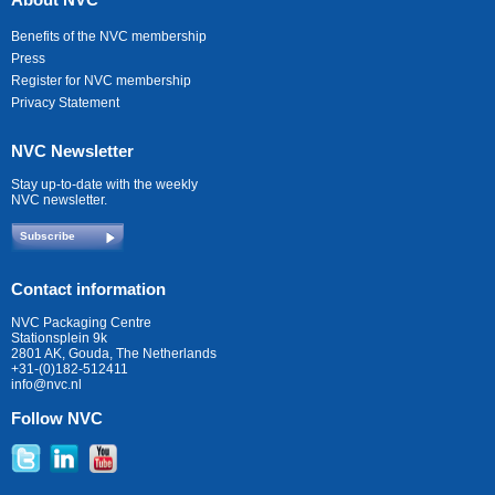
Benefits of the NVC membership
Press
Register for NVC membership
Privacy Statement
NVC Newsletter
Stay up-to-date with the weekly
NVC newsletter.
Subscribe
Contact information
NVC Packaging Centre
Stationsplein 9k
2801 AK, Gouda, The Netherlands
+31-(0)182-512411
info@nvc.nl
Follow NVC