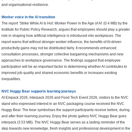
and organisational resilience.
Worker voice in the AI transition
The report ‘Strike While AI Is Hot: Worker Power in the Age of AI’ (0.4 MB) by the
Institute for Public Policy Research, argues that employees should play a greater
role in shaping how artificial intelligence is introduced into workplaces. The
report warns that without stronger worker influence, the benefits of AI-driven
productivity gains may not be distributed fairly. It recommends enhanced
consultation processes, stronger collective bargaining mechanisms and new
approaches to workplace governance. The findings suggest that employee
participation will be an important factor in determining whether AI contributes to
improved job quality and shared economic benefits or increases existing
inequalities.
NVC Huggy Bear supports learning journeys
At Empack 2026, interpack 2026 and Food Tech Event 2026, visitors to the NVC
stand who expressed interest in an NVC packaging course received the NVC
Huggy Bear. The bear symbolises the support participants receive before, during
and after their learning journey. Enjoy the photo gallery NVC Huggy Bear goes
interpack (3.53 MB). The NVC Huggy Bear serves as a lasting reminder of the
step towards new knowledge, fresh insights and professional development in the