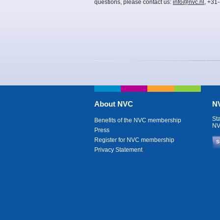
questions, please contact us:
info@nvc.nl
, +31
About NVC
NV
St
Benefits of the NVC membership
NV
Press
Register for NVC membership
S
Privacy Statement