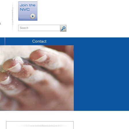
t
Contact