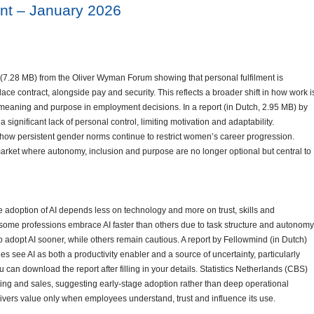
nt – January 2026
7.28 MB) from the Oliver Wyman Forum showing that personal fulfilment is
ce contract, alongside pay and security. This reflects a broader shift in how work i
meaning and purpose in employment decisions. In a report (in Dutch, 2.95 MB) by
significant lack of personal control, limiting motivation and adaptability.
how persistent gender norms continue to restrict women’s career progression.
market where autonomy, inclusion and purpose are no longer optional but central to
 adoption of AI depends less on technology and more on trust, skills and
 some professions embrace AI faster than others due to task structure and autonomy
to adopt AI sooner, while others remain cautious. A report by Fellowmind (in Dutch)
s see AI as both a productivity enabler and a source of uncertainty, particularly
can download the report after filling in your details. Statistics Netherlands (CBS)
ting and sales, suggesting early-stage adoption rather than deep operational
vers value only when employees understand, trust and influence its use.