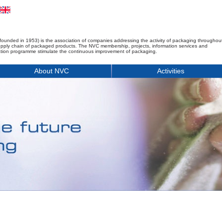
founded in 1953) is the association of companies addressing the activity of packaging throughou
upply chain of packaged products. The NVC membership, projects, information services and
tion programme stimulate the continuous improvement of packaging.
About NVC
Activities