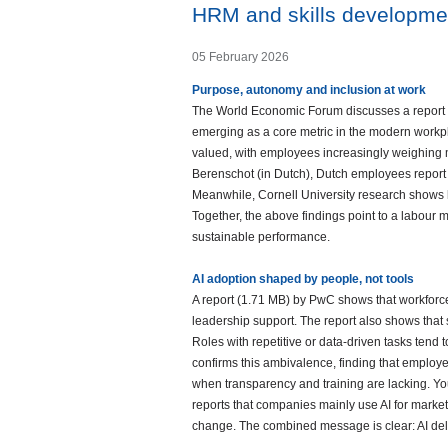
HRM and skills developme
05 February 2026
Purpose, autonomy and inclusion at work
The World Economic Forum discusses a report (
emerging as a core metric in the modern workpla
valued, with employees increasingly weighing 
Berenschot (in Dutch), Dutch employees report a 
Meanwhile, Cornell University research shows 
Together, the above findings point to a labour 
sustainable performance.
AI adoption shaped by people, not tools
A report (1.71 MB) by PwC shows that workforce
leadership support. The report also shows that
Roles with repetitive or data-driven tasks tend 
confirms this ambivalence, finding that employee
when transparency and training are lacking. You 
reports that companies mainly use AI for marke
change. The combined message is clear: AI deli