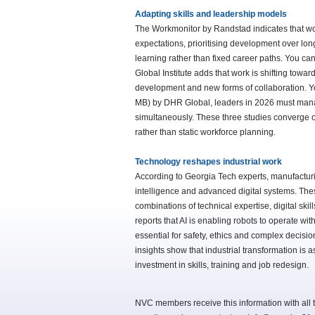
Adapting skills and leadership models
The Workmonitor by Randstad indicates that wor
expectations, prioritising development over long
learning rather than fixed career paths. You can
Global Institute adds that work is shifting tow
development and new forms of collaboration. You 
MB) by DHR Global, leaders in 2026 must manag
simultaneously. These three studies converge 
rather than static workforce planning.
Technology reshapes industrial work
According to Georgia Tech experts, manufacturin
intelligence and advanced digital systems. Th
combinations of technical expertise, digital ski
reports that AI is enabling robots to operate w
essential for safety, ethics and complex decisio
insights show that industrial transformation is
investment in skills, training and job redesign.
NVC members receive this information with all t