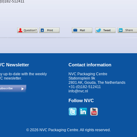
-(0)182-512411
C Newsletter
Contact information
ay up-to-date with the weekly
NVC Packaging Centre
C newsletter.
Stationsplein 9k
2801 AK, Gouda, The Netherlands
+31-(0)182-512411
ubscribe
info@nvc.nl
Follow NVC
© 2026 NVC Packaging Centre. All rights reserved.