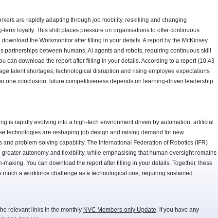
kers are rapidly adapting through job mobility, reskilling and changing
-term loyalty. This shift places pressure on organisations to offer continuous
 download the Workmonitor after filling in your details. A report by the McKinsey
ards partnerships between humans, AI agents and robots, requiring continuous skill
can download the report after filling in your details. According to a report (10.43
e talent shortages, technological disruption and rising employee expectations
on one conclusion: future competitiveness depends on learning-driven leadership
g is rapidly evolving into a high-tech environment driven by automation, artificial
ese technologies are reshaping job design and raising demand for new
lls and problem-solving capability. The International Federation of Robotics (IFR)
ith greater autonomy and flexibility, while emphasising that human oversight remains
n-making. You can download the report after filling in your details. Together, these
 as much a workforce challenge as a technological one, requiring sustained
he relevant links in the monthly
NVC Members-only Update
. If you have any