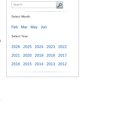
Select Month
Feb
Mar
May
Jun
Select Year
s
2026
2025
2024
2023
2022
2021
2020
2019
2018
2017
2016
2015
2014
2013
2012
.