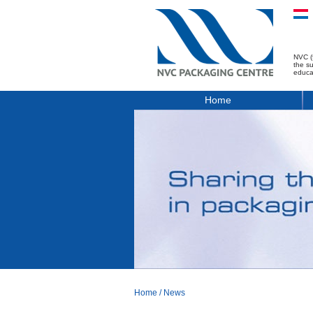
NVC (
the s
educa
Home
Home
/
News