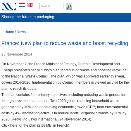
Sharing the future in packaging
Home
/
News
France: New plan to reduce waste and boost recycling
26 November 2014
On November 7, the French Minister of Ecology, Durable Development and
Energy presented her ministry’s plan for reducing waste and boosting recycling
to the National Waste Council. The plan, which was approved earlier this year,
covers 2014-2020. Implementation by Council members is viewed as vital for the
plan to reach its goals.
The plan contains four primary objectives, including reducing waste generation
through prevention and reuse. Two 2020 goals: reducing household waste
generation by 10% and decoupling economic growth (GDP) from environmental
costs by 4%. Another objective is to reduce landfill disposal of waste by 30% by
2020 (Recycling Laws International, 24 November 2014).
Click here
for the plan (2.18 MB, in French).