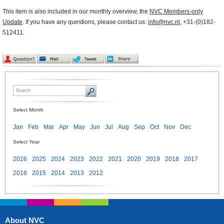
This item is also included in our monthly overview, the
NVC Members-only
Update
. If you have any questions, please contact us:
info@nvc.nl
, +31-(0)182-
512411.
Select Month
Jan
Feb
Mar
Apr
May
Jun
Jul
Aug
Sep
Oct
Nov
Dec
Select Year
2026
2025
2024
2023
2022
2021
2020
2019
2018
2017
2016
2015
2014
2013
2012
About NVC