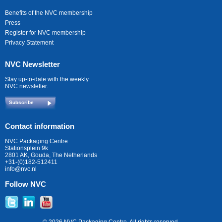
Benefits of the NVC membership
Press
Register for NVC membership
Privacy Statement
NVC Newsletter
Stay up-to-date with the weekly
NVC newsletter.
Subscribe
Contact information
NVC Packaging Centre
Stationsplein 9k
2801 AK, Gouda, The Netherlands
+31-(0)182-512411
info@nvc.nl
Follow NVC