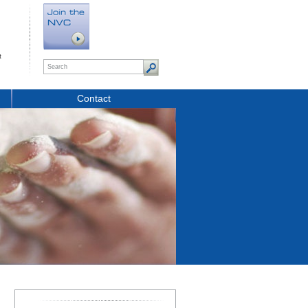
t
Contact