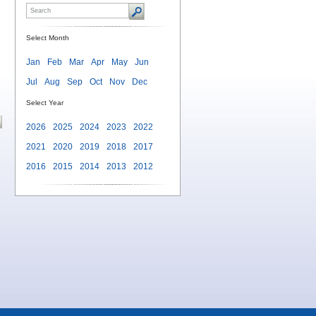
Select Month
Jan
Feb
Mar
Apr
May
Jun
Jul
Aug
Sep
Oct
Nov
Dec
Select Year
2026
2025
2024
2023
2022
2021
2020
2019
2018
2017
2016
2015
2014
2013
2012