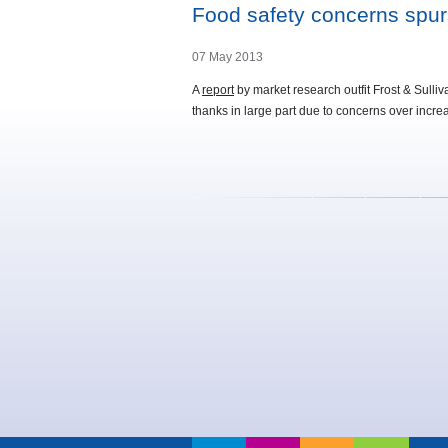
Food safety concerns spurs
07 May 2013
A
report
by market research outfit Frost & Sulli
thanks in large part due to concerns over increas