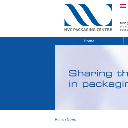
NVC (
the s
educa
Home
Home
/
News