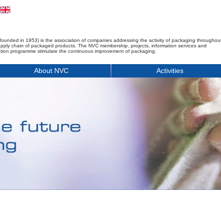
founded in 1953) is the association of companies addressing the activity of packaging throughou
upply chain of packaged products. The NVC membership, projects, information services and
tion programme stimulate the continuous improvement of packaging.
About NVC
Activities