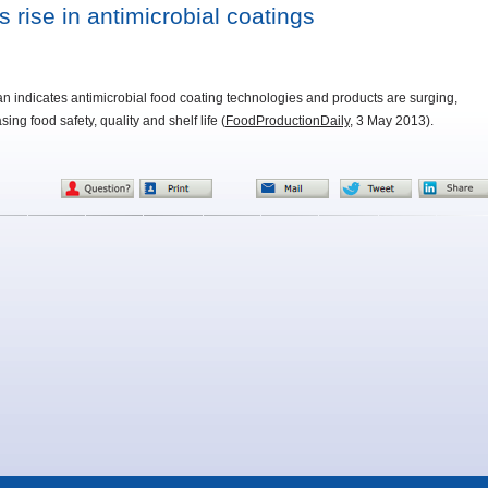
 rise in antimicrobial coatings
van indicates antimicrobial food coating technologies and products are surging,
ing food safety, quality and shelf life (
FoodProductionDaily
, 3 May 2013).