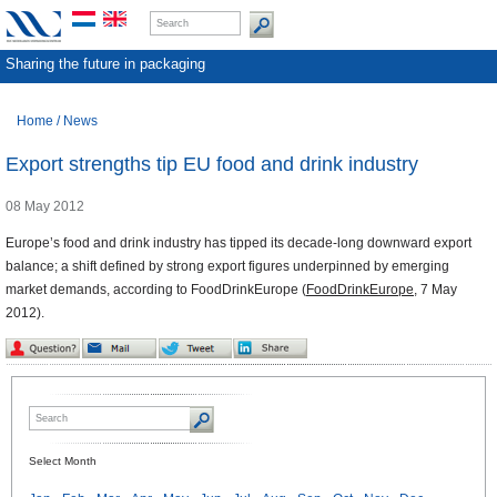
Sharing the future in packaging
Home
/
News
Export strengths tip EU food and drink industry
08 May 2012
Europe’s food and drink industry has tipped its decade-long downward export
balance; a shift defined by strong export figures underpinned by emerging
market demands, according to FoodDrinkEurope (
FoodDrinkEurope
, 7 May
2012).
Select Month