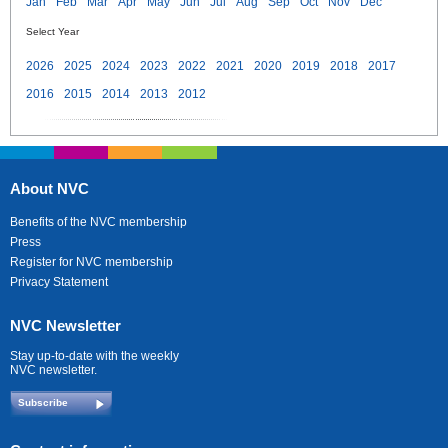
Jan
Feb
Mar
Apr
May
Jun
Jul
Aug
Sep
Oct
Nov
Dec
Select Year
2026
2025
2024
2023
2022
2021
2020
2019
2018
2017
2016
2015
2014
2013
2012
About NVC
Benefits of the NVC membership
Press
Register for NVC membership
Privacy Statement
NVC Newsletter
Stay up-to-date with the weekly
NVC newsletter.
Subscribe