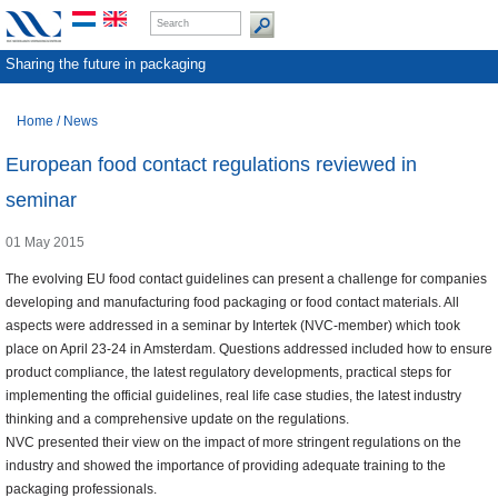
Sharing the future in packaging
Home
/
News
European food contact regulations reviewed in
seminar
01 May 2015
The evolving EU food contact guidelines can present a challenge for companies
developing and manufacturing food packaging or food contact materials. All
aspects were addressed in a seminar by Intertek (NVC-member) which took
place on April 23-24 in Amsterdam. Questions addressed included how to ensure
product compliance, the latest regulatory developments, practical steps for
implementing the official guidelines, real life case studies, the latest industry
thinking and a comprehensive update on the regulations.
NVC presented their view on the impact of more stringent regulations on the
industry and showed the importance of providing adequate training to the
packaging professionals.