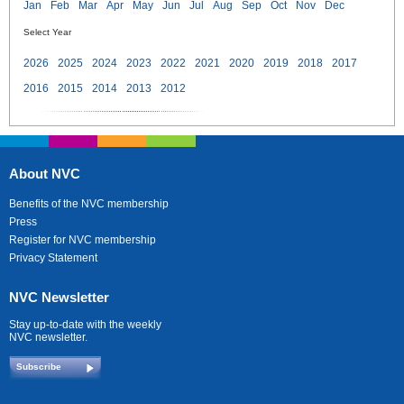
Jan
Feb
Mar
Apr
May
Jun
Jul
Aug
Sep
Oct
Nov
Dec
Select Year
2026
2025
2024
2023
2022
2021
2020
2019
2018
2017
2016
2015
2014
2013
2012
About NVC
Benefits of the NVC membership
Press
Register for NVC membership
Privacy Statement
NVC Newsletter
Stay up-to-date with the weekly
NVC newsletter.
Subscribe