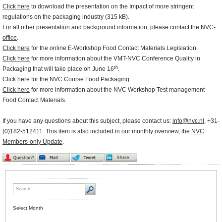
Click here
to download the presentation on the Impact of more stringent
regulations on the packaging industry (315 kB).
For all other presentation and background information, please contact the
NVC-
office
.
Click here
for the online E-Workshop Food Contact Materials Legislation.
Click here
for more information about the VMT-NVC Conference Quality in
th
Packaging that will take place on June 16
.
Click here
for the NVC Course Food Packaging.
Click here
for more information about the NVC Workshop Test management
Food Contact Materials.
If you have any questions about this subject, please contact us:
info@nvc.nl
, +31-
(0)182-512411. This item is also included in our monthly overview, the
NVC
Members-only Update
.
Select Month