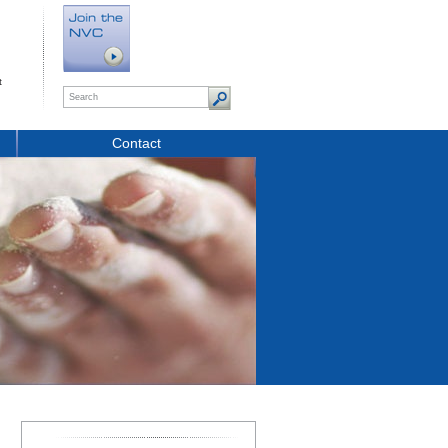
t
Contact