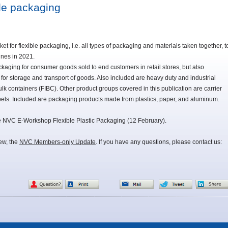
ble packaging
 for flexible packaging, i.e. all types of packaging and materials taken together, t
nnes in 2021.
aging for consumer goods sold to end customers in retail stores, but also
for storage and transport of goods. Also included are heavy duty and industrial
ulk containers (FIBC). Other product groups covered in this publication are carrier
els. Included are packaging products made from plastics, paper, and aluminum.
ne NVC E-Workshop Flexible Plastic Packaging (12 February).
iew, the
NVC Members-only Update
. If you have any questions, please contact us: