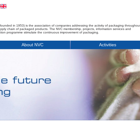
founded in 1953) is the association of companies addressing the activity of packaging throughou
upply chain of packaged products. The NVC membership, projects, information services and
tion programme stimulate the continuous improvement of packaging.
About NVC
Activities