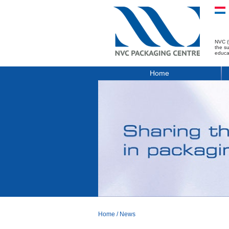
NVC (
the s
educa
Home
Home
/
News