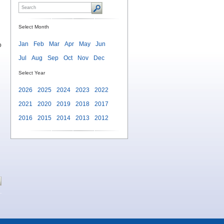
Select Month
Jan
Feb
Mar
Apr
May
Jun
o
Jul
Aug
Sep
Oct
Nov
Dec
Select Year
2026
2025
2024
2023
2022
2021
2020
2019
2018
2017
2016
2015
2014
2013
2012