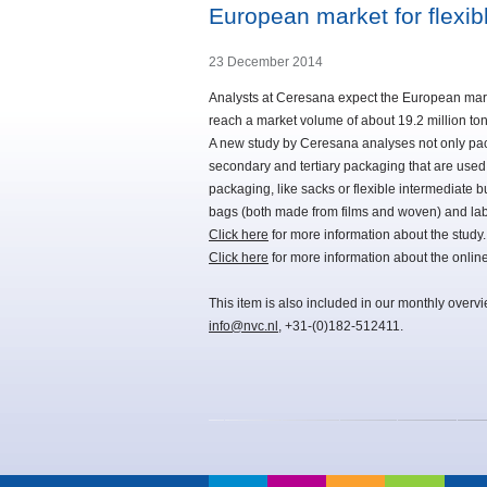
European market for flexi
23 December 2014
Analysts at Ceresana expect the European market
reach a market volume of about 19.2 million to
A new study by Ceresana analyses not only pack
secondary and tertiary packaging that are used 
packaging, like sacks or flexible intermediate b
bags (both made from films and woven) and lab
Click here
for more information about the study.
Click here
for more information about the onli
This item is also included in our monthly overv
info@nvc.nl
, +31-(0)182-512411.