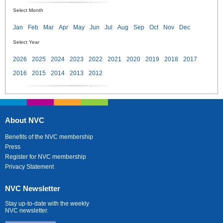
Select Month
Jan
Feb
Mar
Apr
May
Jun
Jul
Aug
Sep
Oct
Nov
Dec
Select Year
2026
2025
2024
2023
2022
2021
2020
2019
2018
2017
2016
2015
2014
2013
2012
About NVC
Benefits of the NVC membership
Press
Register for NVC membership
Privacy Statement
NVC Newsletter
Stay up-to-date with the weekly
NVC newsletter.