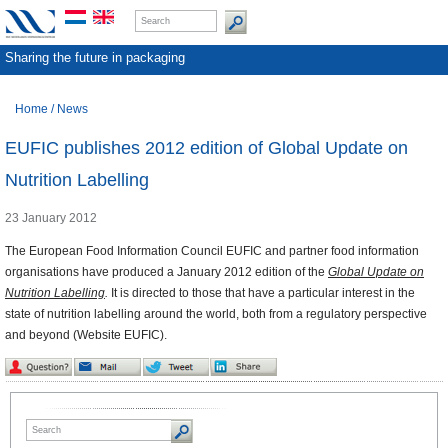
Sharing the future in packaging
Home
/
News
EUFIC publishes 2012 edition of Global Update on
Nutrition Labelling
23 January 2012
The European Food Information Council EUFIC and partner food information
organisations have produced a January 2012 edition of the
Global Update on
Nutrition Labelling
.
It is directed to those that have a particular interest in the
state of nutrition labelling around the world, both from a regulatory perspective
and beyond (Website EUFIC).