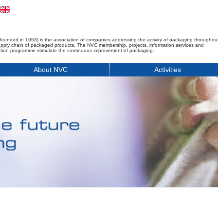
founded in 1953) is the association of companies addressing the activity of packaging throughou
upply chain of packaged products. The NVC membership, projects, information services and
tion programme stimulate the continuous improvement of packaging.
About NVC
Activities