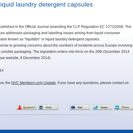
iquid laundry detergent capsules
lished in the Official Journal amending the CLP Regulation EC 1272/2008. The
ure addresses packaging and labelling issues arising from liquid consumer
 also known as “liquitabs” or liquid laundry detergent capsules.
sponse to growing concerns about the numbers of incidents across Europe involving
n soluble packaging. The legislation enters into force on the 20th December 2014
sar website, 8 December 2014).
14.
iew, the
NVC Members-only Update
. If you have any questions, please contact us: