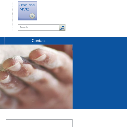
t
Contact