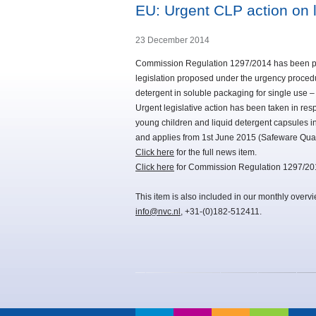
EU: Urgent CLP action on l
23 December 2014
Commission Regulation 1297/2014 has been pub
legislation proposed under the urgency proced
detergent in soluble packaging for single use –
Urgent legislative action has been taken in re
young children and liquid detergent capsules i
and applies from 1st June 2015 (Safeware Qua
Click here
for the full news item.
Click here
for Commission Regulation 1297/20
This item is also included in our monthly overv
info@nvc.nl
, +31-(0)182-512411.