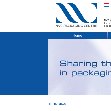
NVC (
the s
educa
Home
Home
/
News