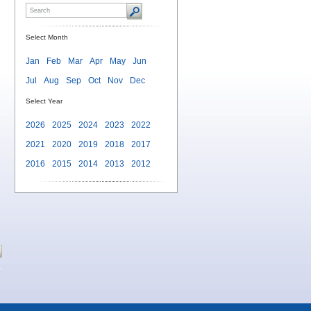
Select Month
Jan
Feb
Mar
Apr
May
Jun
Jul
Aug
Sep
Oct
Nov
Dec
Select Year
2026
2025
2024
2023
2022
2021
2020
2019
2018
2017
2016
2015
2014
2013
2012