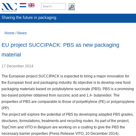
Sharing the future in packaging
Home
/
News
EU project SUCCIPACK: PBS as new packaging
material
17 December 2014
The European project SUCCIPACK is expected to bring a major innovation for
the European food and packaging industry. Its objective is to develop new food
packaging materials based on polybutylene succinate (PBS). PBS is a promising
bio-based polymer obtained from succinic acid and 1,4- butanediol. The
properties of PBS are comparable to those of polyethylene (PE) or polypropylene
(PP).
The project will explore the potential of PBS by developing adapted PBS grades,
structures, formulations, treatments and recycling routes. As part of the project,
TopChim and VITO in Belgium are working on a coating to give the PBS the
necessary barrier properties (Press Release VITO, 10 December 2014).