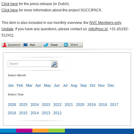
Click here
for the press release (in Dutch).
Click here
for more information about the project SUCCIPACK.
This item is also included in our monthly overview, the
NVC Members-only
Update
. If you have any questions, please contact us:
info@nvc.nl
, +31-(0)182-
512411.
Select Month
Jan
Feb
Mar
Apr
May
Jun
Jul
Aug
Sep
Oct
Nov
Dec
Select Year
2026
2025
2024
2023
2022
2021
2020
2019
2018
2017
2016
2015
2014
2013
2012