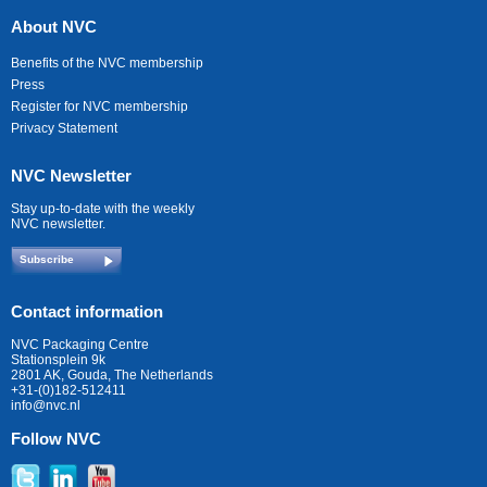
About NVC
Benefits of the NVC membership
Press
Register for NVC membership
Privacy Statement
NVC Newsletter
Stay up-to-date with the weekly
NVC newsletter.
Subscribe
Contact information
NVC Packaging Centre
Stationsplein 9k
2801 AK, Gouda, The Netherlands
+31-(0)182-512411
info@nvc.nl
Follow NVC