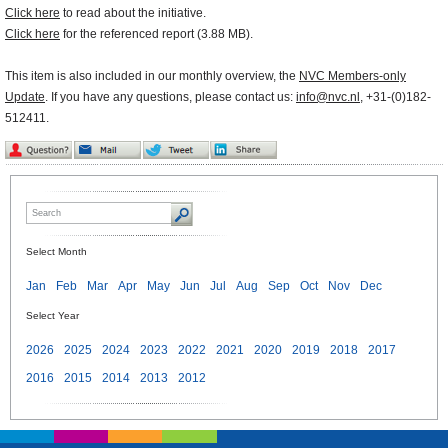
Click here
to read about the initiative.
Click here
for the referenced report (3.88 MB).
This item is also included in our monthly overview, the
NVC Members-only
Update
. If you have any questions, please contact us:
info@nvc.nl
, +31-(0)182-
512411.
Select Month
Jan
Feb
Mar
Apr
May
Jun
Jul
Aug
Sep
Oct
Nov
Dec
Select Year
2026
2025
2024
2023
2022
2021
2020
2019
2018
2017
2016
2015
2014
2013
2012