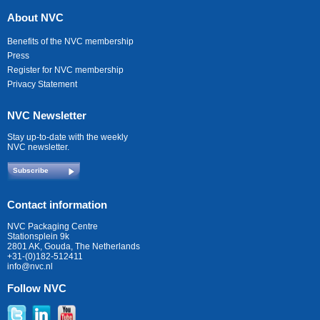
About NVC
Benefits of the NVC membership
Press
Register for NVC membership
Privacy Statement
NVC Newsletter
Stay up-to-date with the weekly
NVC newsletter.
Subscribe
Contact information
NVC Packaging Centre
Stationsplein 9k
2801 AK, Gouda, The Netherlands
+31-(0)182-512411
info@nvc.nl
Follow NVC