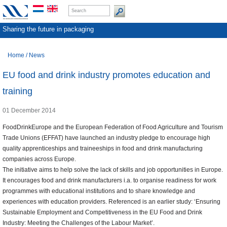
Sharing the future in packaging
Home
/
News
EU food and drink industry promotes education and
training
01 December 2014
FoodDrinkEurope and the European Federation of Food Agriculture and Tourism
Trade Unions (EFFAT) have launched an industry pledge to encourage high
quality apprenticeships and traineeships in food and drink manufacturing
companies across Europe.
The initiative aims to help solve the lack of skills and job opportunities in Europe.
It encourages food and drink manufacturers i.a. to organise readiness for work
programmes with educational institutions and to share knowledge and
experiences with education providers. Referenced is an earlier study: ‘Ensuring
Sustainable Employment and Competitiveness in the EU Food and Drink
Industry: Meeting the Challenges of the Labour Market’.