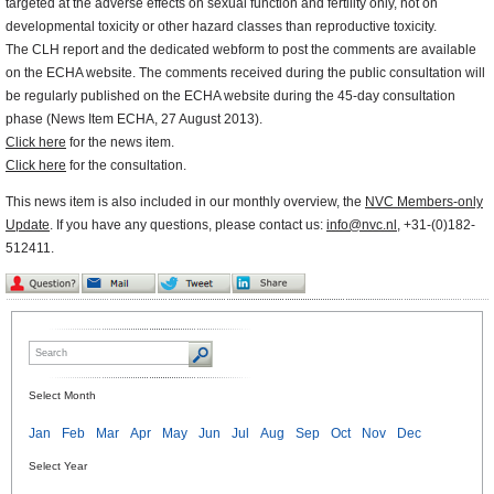
targeted at the adverse effects on sexual function and fertility only, not on
developmental toxicity or other hazard classes than reproductive toxicity.
The CLH report and the dedicated webform to post the comments are available
on the ECHA website. The comments received during the public consultation will
be regularly published on the ECHA website during the 45-day consultation
phase (News Item ECHA, 27 August 2013).
Click here
for the news item.
Click here
for the consultation.
This news item is also included in our monthly overview, the
NVC Members-only
Update
. If you have any questions, please contact us:
info@nvc.nl
, +31-(0)182-
512411.
Select Month
Jan
Feb
Mar
Apr
May
Jun
Jul
Aug
Sep
Oct
Nov
Dec
Select Year