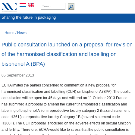
Sharing the future in packaging
Home
/
News
Public consultation launched on a proposal for revision
of the harmonised classification and labelling on
bisphenol A (BPA)
05 September 2013
ECHA invites the parties concerned to comment on a new proposal for
harmonised classification and labelling (CLH) on bisphenol A (BPA). The public
consultation will be open for 45 days and will end on 11 October 2013.France
has submitted a proposal to amend the current harmonised classification and
labelling of bisphenol A from reproductive toxicity category 2 (hazard statement
code H361f) to reproductive toxicity Category 1B (hazard statement code
H360F). The CLH proposal is focused on the adverse effects on sexual function
and fertility. Therefore, ECHA would like to stress that the public consultation is