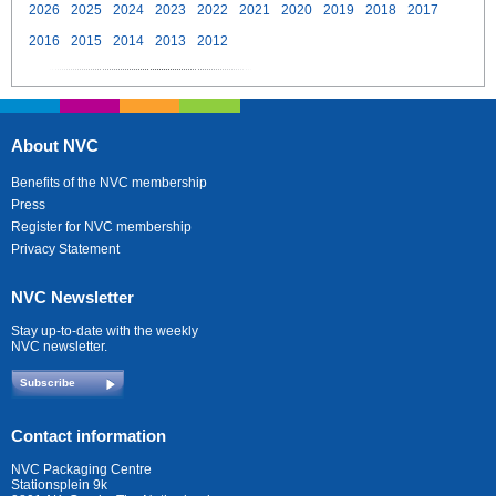
2026
2025
2024
2023
2022
2021
2020
2019
2018
2017
2016
2015
2014
2013
2012
About NVC
Benefits of the NVC membership
Press
Register for NVC membership
Privacy Statement
NVC Newsletter
Stay up-to-date with the weekly
NVC newsletter.
Subscribe
Contact information
NVC Packaging Centre
Stationsplein 9k