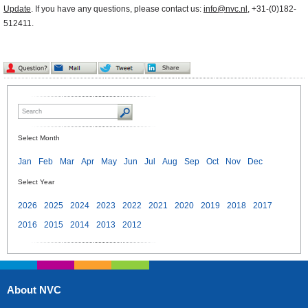
Update
. If you have any questions, please contact us:
info@nvc.nl
, +31-(0)182-
512411.
Select Month
Jan
Feb
Mar
Apr
May
Jun
Jul
Aug
Sep
Oct
Nov
Dec
Select Year
2026
2025
2024
2023
2022
2021
2020
2019
2018
2017
2016
2015
2014
2013
2012
About NVC