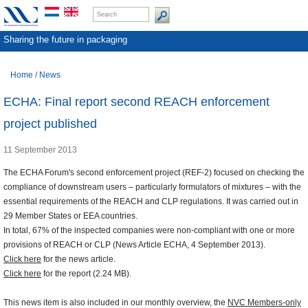
Sharing the future in packaging
Home
/
News
ECHA: Final report second REACH enforcement
project published
11 September 2013
The ECHA Forum's second enforcement project (REF-2) focused on checking the
compliance of downstream users – particularly formulators of mixtures – with the
essential requirements of the REACH and CLP regulations. It was carried out in
29 Member States or EEA countries.
In total, 67% of the inspected companies were non-compliant with one or more
provisions of REACH or CLP (News Article ECHA, 4 September 2013).
Click here
for the news article.
Click here
for the report (2.24 MB).
This news item is also included in our monthly overview, the
NVC Members-only