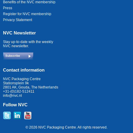
Benefits of the NVC membership
Press
Register for NVC membership
Privacy Statement
NVC Newsletter
Stay up-to-date with the weekly
NVC newsletter.
Subscribe
Contact information
NVC Packaging Centre
Stationsplein 9k
2801 AK, Gouda, The Netherlands
+31-(0)182-512411
info@nvc.nl
Follow NVC
© 2026 NVC Packaging Centre. All rights reserved.