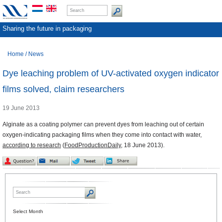
Sharing the future in packaging
Home
/
News
Dye leaching problem of UV-activated oxygen indicator
films solved, claim researchers
19 June 2013
Alginate as a coating polymer can prevent dyes from leaching out of certain
oxygen-indicating packaging films when they come into contact with water,
according to research
(
FoodProductionDaily
, 18 June 2013).
Select Month