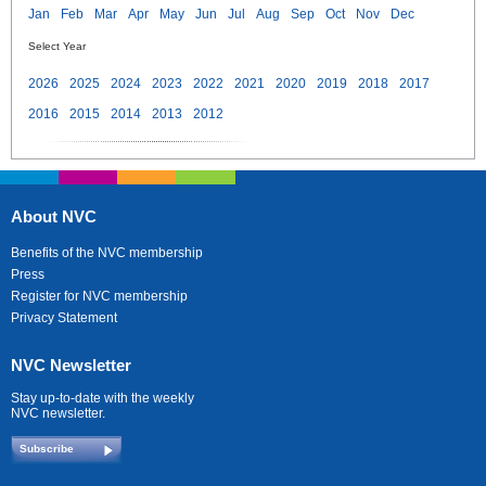
Jan
Feb
Mar
Apr
May
Jun
Jul
Aug
Sep
Oct
Nov
Dec
Select Year
2026
2025
2024
2023
2022
2021
2020
2019
2018
2017
2016
2015
2014
2013
2012
About NVC
Benefits of the NVC membership
Press
Register for NVC membership
Privacy Statement
NVC Newsletter
Stay up-to-date with the weekly
NVC newsletter.
Subscribe