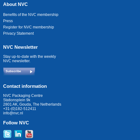
About NVC
Benefits of the NVC membership
Press
Register for NVC membership
Privacy Statement
NVC Newsletter
Stay up-to-date with the weekly
NVC newsletter.
Subscribe
Contact information
NVC Packaging Centre
Stationsplein 9k
2801 AK, Gouda, The Netherlands
+31-(0)182-512411
info@nvc.nl
Follow NVC