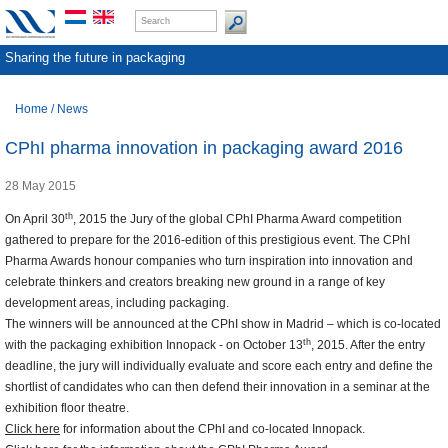
Sharing the future in packaging
Home
/
News
CPhI pharma innovation in packaging award 2016
28 May 2015
th
On April 30
, 2015 the Jury of the global CPhI Pharma Award competition
gathered to prepare for the 2016-edition of this prestigious event. The CPhI
Pharma Awards honour companies who turn inspiration into innovation and
celebrate thinkers and creators breaking new ground in a range of key
development areas, including packaging.
The winners will be announced at the CPhI show in Madrid – which is co-located
th
with the packaging exhibition Innopack - on October 13
, 2015. After the entry
deadline, the jury will individually evaluate and score each entry and define the
shortlist of candidates who can then defend their innovation in a seminar at the
exhibition floor theatre.
Click here
for information about the CPhI and co-located Innopack.