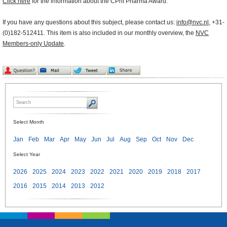
Click here
for the information about the CPhI Pharma Award.
If you have any questions about this subject, please contact us:
info@nvc.nl
, +31-
(0)182-512411. This item is also included in our monthly overview, the
NVC
Members-only Update
.
Select Month
Jan
Feb
Mar
Apr
May
Jun
Jul
Aug
Sep
Oct
Nov
Dec
Select Year
2026
2025
2024
2023
2022
2021
2020
2019
2018
2017
2016
2015
2014
2013
2012