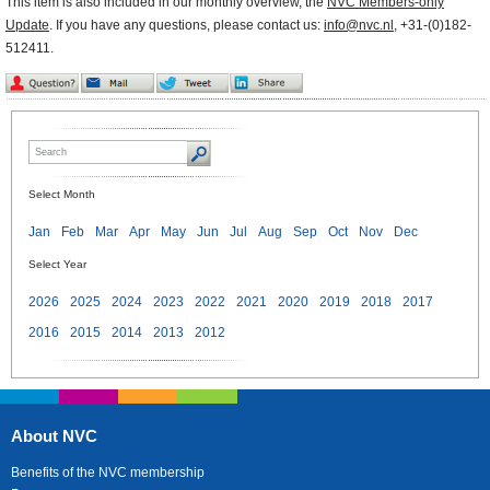
This item is also included in our monthly overview, the
NVC Members-only
Update
. If you have any questions, please contact us:
info@nvc.nl
, +31-(0)182-
512411.
Select Month
Jan
Feb
Mar
Apr
May
Jun
Jul
Aug
Sep
Oct
Nov
Dec
Select Year
2026
2025
2024
2023
2022
2021
2020
2019
2018
2017
2016
2015
2014
2013
2012
About NVC
Benefits of the NVC membership