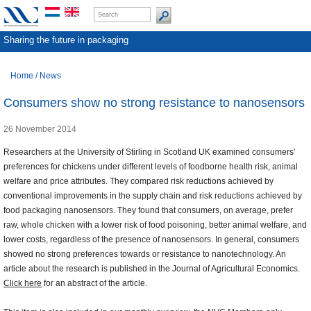
Sharing the future in packaging
Home
/
News
Consumers show no strong resistance to nanosensors
26 November 2014
Researchers at the University of Stirling in Scotland UK examined consumers'
preferences for chickens under different levels of foodborne health risk, animal
welfare and price attributes. They compared risk reductions achieved by
conventional improvements in the supply chain and risk reductions achieved by
food packaging nanosensors. They found that consumers, on average, prefer
raw, whole chicken with a lower risk of food poisoning, better animal welfare, and
lower costs, regardless of the presence of nanosensors. In general, consumers
showed no strong preferences towards or resistance to nanotechnology. An
article about the research is published in the Journal of Agricultural Economics.
Click here
for an abstract of the article.