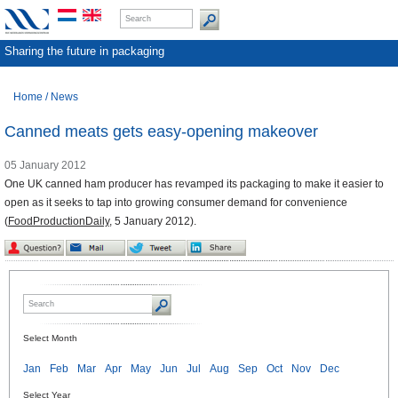
Sharing the future in packaging
Home
/
News
Canned meats gets easy-opening makeover
05 January 2012
One UK canned ham producer has revamped its packaging to make it easier to
open as it seeks to tap into growing consumer demand for convenience
(
FoodProductionDaily
, 5 January 2012).
Select Month
Jan
Feb
Mar
Apr
May
Jun
Jul
Aug
Sep
Oct
Nov
Dec
Select Year