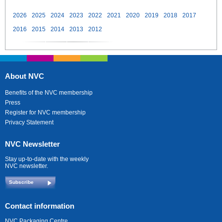
2026
2025
2024
2023
2022
2021
2020
2019
2018
2017
2016
2015
2014
2013
2012
About NVC
Benefits of the NVC membership
Press
Register for NVC membership
Privacy Statement
NVC Newsletter
Stay up-to-date with the weekly
NVC newsletter.
Subscribe
Contact information
NVC Packaging Centre