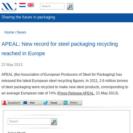
Sharing the future in packaging
Home
/
News
APEAL: New record for steel packaging recycling
reached in Europe
22 May 2013
APEAL (the Association of European Producers of Steel for Packaging) has
released the latest European steel recycling figures. In 2011, 2.6 million tonnes
of steel packaging were recycled to make new steel products, corresponding to
an average European rate of 74% (
Press Release APEAL
, 21 May 2013).
Select Month