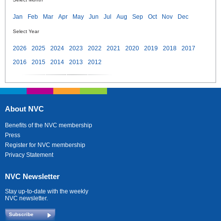
Jan
Feb
Mar
Apr
May
Jun
Jul
Aug
Sep
Oct
Nov
Dec
Select Year
2026
2025
2024
2023
2022
2021
2020
2019
2018
2017
2016
2015
2014
2013
2012
About NVC
Benefits of the NVC membership
Press
Register for NVC membership
Privacy Statement
NVC Newsletter
Stay up-to-date with the weekly
NVC newsletter.
Subscribe