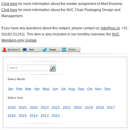
Click here
for more information about the master assignment of Mart Rozema.
Click here
for more information about the NVC Chair Packaging Design and
Management.
If you have any questions about this subject, please contact us:
info@nvc.nl
, +31-
(0)182-512411. This item is also included in our monthly overview, the
NVC
Members-only Update
.
Select Month
Jan
Feb
Mar
Apr
May
Jun
Jul
Aug
Sep
Oct
Nov
Dec
Select Year
2026
2025
2024
2023
2022
2021
2020
2019
2018
2017
2016
2015
2014
2013
2012