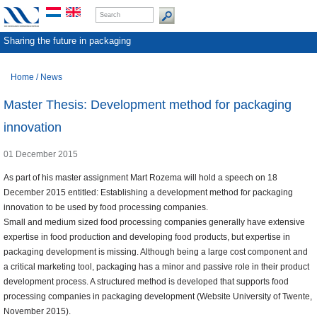
Sharing the future in packaging
Home
/
News
Master Thesis: Development method for packaging
innovation
01 December 2015
As part of his master assignment Mart Rozema will hold a speech on 18
December 2015 entitled: Establishing a development method for packaging
innovation to be used by food processing companies.
Small and medium sized food processing companies generally have extensive
expertise in food production and developing food products, but expertise in
packaging development is missing. Although being a large cost component and
a critical marketing tool, packaging has a minor and passive role in their product
development process. A structured method is developed that supports food
processing companies in packaging development (Website University of Twente,
November 2015).