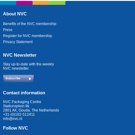
About NVC
Benefits of the NVC membership
Press
Register for NVC membership
Privacy Statement
NVC Newsletter
Stay up-to-date with the weekly
NVC newsletter.
Subscribe
Contact information
NVC Packaging Centre
Stationsplein 9k
2801 AK, Gouda, The Netherlands
+31-(0)182-512411
info@nvc.nl
Follow NVC