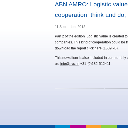
ABN AMRO: Logistic value is
cooperation, think and do, 
11 September 2013
Part 2 of the edition ‘Logistic value is created
companies. This kind of cooperation could be t
download the report
click here
(1509 kB).
This news item is also included in our monthly 
us:
info@nvc.nl
, +31-(0)182-512411.