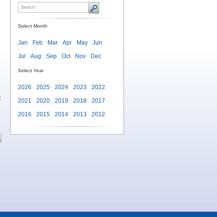
Select Month
Jan
Feb
Mar
Apr
May
Jun
Jul
Aug
Sep
Oct
Nov
Dec
Select Year
2026
2025
2024
2023
2022
t
2021
2020
2019
2018
2017
2016
2015
2014
2013
2012