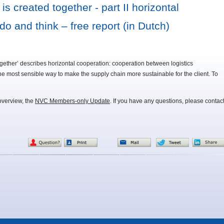
 created together - part II horizontal
do and think – free report (in Dutch)
 together’ describes horizontal cooperation: cooperation between logistics
he most sensible way to make the supply chain more sustainable for the client. To
overview, the
NVC Members-only Update
. If you have any questions, please contac