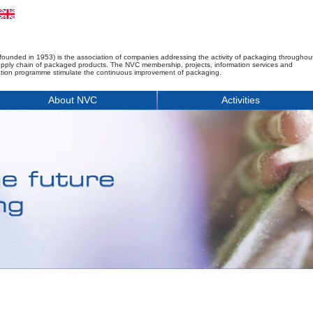
founded in 1953) is the association of companies addressing the activity of packaging throughou
upply chain of packaged products. The NVC membership, projects, information services and
tion programme stimulate the continuous improvement of packaging.
About NVC
Activities