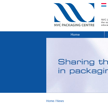
NVC (
the s
educa
Home
Home
/
News