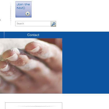
t
Contact