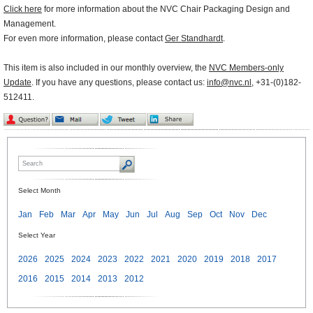
Click here
for more information about the NVC Chair Packaging Design and
Management.
For even more information, please contact
Ger Standhardt
.
This item is also included in our monthly overview, the
NVC Members-only
Update
. If you have any questions, please contact us:
info@nvc.nl
, +31-(0)182-
512411.
Select Month
Jan
Feb
Mar
Apr
May
Jun
Jul
Aug
Sep
Oct
Nov
Dec
Select Year
2026
2025
2024
2023
2022
2021
2020
2019
2018
2017
2016
2015
2014
2013
2012