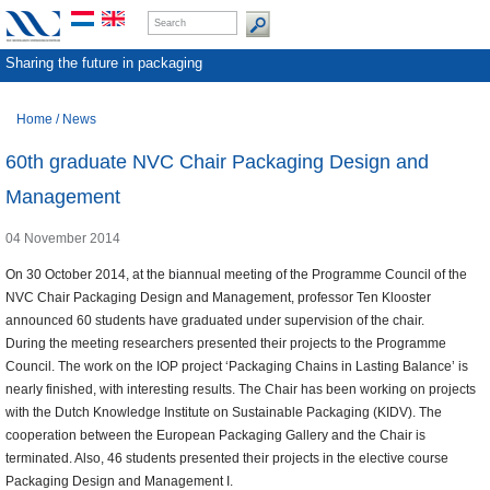
Sharing the future in packaging
Home
/
News
60th graduate NVC Chair Packaging Design and
Management
04 November 2014
On 30 October 2014, at the biannual meeting of the Programme Council of the
NVC Chair Packaging Design and Management, professor Ten Klooster
announced 60 students have graduated under supervision of the chair.
During the meeting researchers presented their projects to the Programme
Council. The work on the IOP project ‘Packaging Chains in Lasting Balance’ is
nearly finished, with interesting results. The Chair has been working on projects
with the Dutch Knowledge Institute on Sustainable Packaging (KIDV). The
cooperation between the European Packaging Gallery and the Chair is
terminated. Also, 46 students presented their projects in the elective course
Packaging Design and Management I.