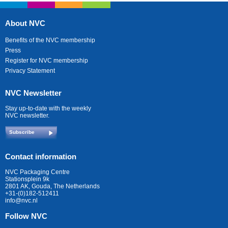
About NVC
Benefits of the NVC membership
Press
Register for NVC membership
Privacy Statement
NVC Newsletter
Stay up-to-date with the weekly
NVC newsletter.
Subscribe
Contact information
NVC Packaging Centre
Stationsplein 9k
2801 AK, Gouda, The Netherlands
+31-(0)182-512411
info@nvc.nl
Follow NVC