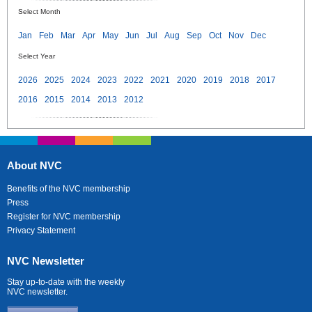
Select Month
Jan
Feb
Mar
Apr
May
Jun
Jul
Aug
Sep
Oct
Nov
Dec
Select Year
2026
2025
2024
2023
2022
2021
2020
2019
2018
2017
2016
2015
2014
2013
2012
About NVC
Benefits of the NVC membership
Press
Register for NVC membership
Privacy Statement
NVC Newsletter
Stay up-to-date with the weekly
NVC newsletter.