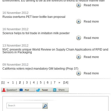
Environment: EU aiming to be at the forefront of efforts to reduce marine litter
Read more
16 November 2012
Russia overturns PET beer bottle ban proposal
Read more
16 November 2012
Science helps to foil trade in imitation milk powder
Read more
13 November 2012
NVC presents unique World Review on Supply Chain Applications of RFID and
Sensors in Packaging
Read more
09 November 2012
California voters reject mandatory GM labeling (Prop 37)
Read more
[1]
«
1
|
2
|
3
|
4
|
5
|
6
|
7
»
[14]