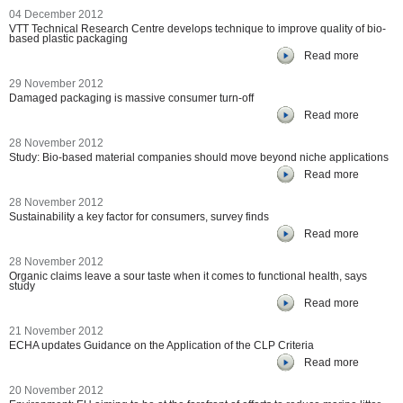
04 December 2012
VTT Technical Research Centre develops technique to improve quality of bio-
based plastic packaging
Read more
29 November 2012
Damaged packaging is massive consumer turn-off
Read more
28 November 2012
Study: Bio-based material companies should move beyond niche applications
Read more
28 November 2012
Sustainability a key factor for consumers, survey finds
Read more
28 November 2012
Organic claims leave a sour taste when it comes to functional health, says
study
Read more
21 November 2012
ECHA updates Guidance on the Application of the CLP Criteria
Read more
20 November 2012