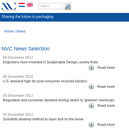
Sharing the future in packaging
Home
/
News
NVC News Selection
06 December 2012
Engineers more involved in Sustainable Design, survey finds
Read more
06 December 2012
U.S. demand high for post-consumer recycled plastics
Read more
05 December 2012
Regulation and consumer demand driving switch to 'greener' chemicals
Read more
04 December 2012
Scientists develop method to ripen fruit on the move
Read more