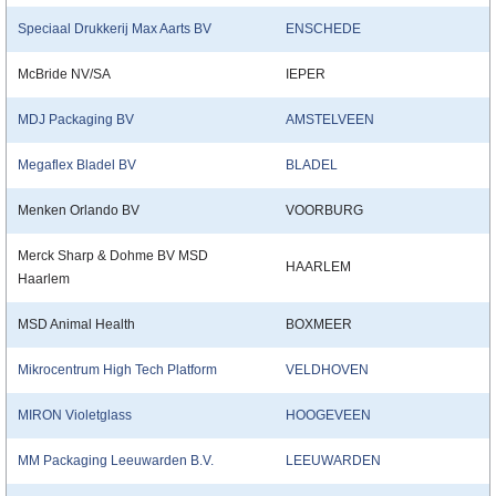
Speciaal Drukkerij Max Aarts BV
ENSCHEDE
McBride NV/SA
IEPER
MDJ Packaging BV
AMSTELVEEN
Megaflex Bladel BV
BLADEL
Menken Orlando BV
VOORBURG
Merck Sharp & Dohme BV MSD
HAARLEM
Haarlem
MSD Animal Health
BOXMEER
Mikrocentrum High Tech Platform
VELDHOVEN
MIRON Violetglass
HOOGEVEEN
MM Packaging Leeuwarden B.V.
LEEUWARDEN