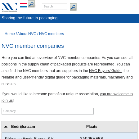
Sharing the future in packaging
Home
/
About NVC
/
NVC members
NVC member companies
Here you can find an overview of NVC member companies. As you can see, all
positions in the supply chain of packaged products are represented. You can
also find the NVC members that are suppliers in the
NVC Buyers' Guide
, the
reliable and user-friendly digital guide for packaging materials, machinery and
services.
If you would like to become part of our unique association,
you are welcome to
join us
!
Bedrijfsnaam
Plaats
Kikkoman Foods Europe B.V.
SAPPEMEER