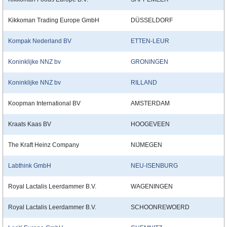
Kikkoman Trading Europe GmbH
DÜSSELDORF
Kompak Nederland BV
ETTEN-LEUR
Koninklijke NNZ bv
GRONINGEN
Koninklijke NNZ bv
RILLAND
Koopman International BV
AMSTERDAM
Kraats Kaas BV
HOOGEVEEN
The Kraft Heinz Company
NIJMEGEN
Labthink GmbH
NEU-ISENBURG
Royal Lactalis Leerdammer B.V.
WAGENINGEN
Royal Lactalis Leerdammer B.V.
SCHOONREWOERD