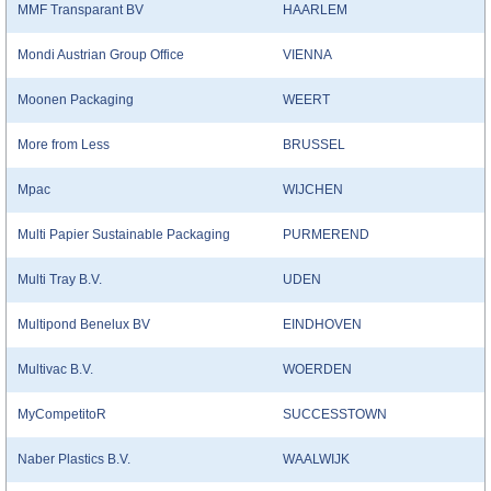
MMF Transparant BV
HAARLEM
Mondi Austrian Group Office
VIENNA
Moonen Packaging
WEERT
More from Less
BRUSSEL
Mpac
WIJCHEN
Multi Papier Sustainable Packaging
PURMEREND
Multi Tray B.V.
UDEN
Multipond Benelux BV
EINDHOVEN
Multivac B.V.
WOERDEN
MyCompetitoR
SUCCESSTOWN
Naber Plastics B.V.
WAALWIJK