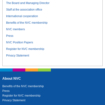
The Board and Managing Director
Staff at the association office
International cooperation
Benefits of the NVC membership
NVC members
Press
NVC Position Papers
Register for NVC membership
Privacy Statement
About NVC
Benefits of the NVC membership
Press
Register for NVC membership
Privacy Statement