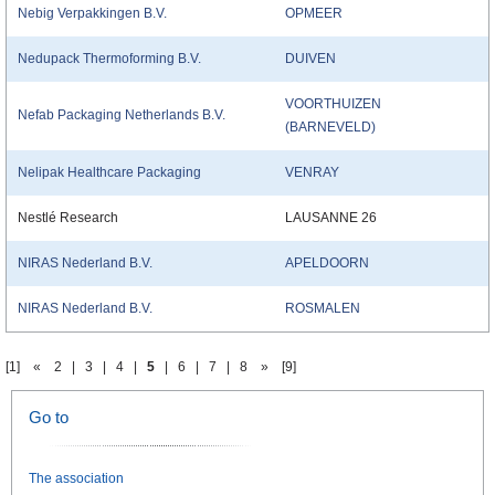
Nebig Verpakkingen B.V.
OPMEER
Nedupack Thermoforming B.V.
DUIVEN
VOORTHUIZEN
Nefab Packaging Netherlands B.V.
(BARNEVELD)
Nelipak Healthcare Packaging
VENRAY
Nestlé Research
LAUSANNE 26
NIRAS Nederland B.V.
APELDOORN
NIRAS Nederland B.V.
ROSMALEN
[1]
«
2
|
3
|
4
|
5
|
6
|
7
|
8
»
[9]
Go to
The association