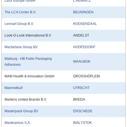
LasX Europe GmbH
CHEMNITZ
The LCA Center B.V.
BEUNINGEN
Lennart Group B.V.
ROOSENDAAL
Look-O-Look International B.V.
ANDELST
Macfarlane Group BV
HOOFDDORP
Maiburg - HB Fuller Packaging
WAALWIJK
Adhesives
MAM Health & Innovation GmbH
GROSSHÖFLEIN
Manmetkuif
UTRECHT
Martens United Brands B.V.
BREDA
Masterpack Group BV
ENSCHEDE
Masterpress S.A.
BIAŁYSTOK