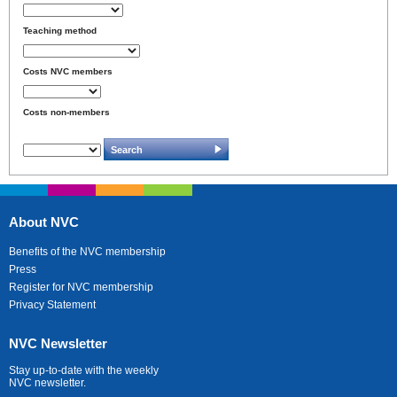
Teaching method
Costs NVC members
Costs non-members
About NVC
Benefits of the NVC membership
Press
Register for NVC membership
Privacy Statement
NVC Newsletter
Stay up-to-date with the weekly
NVC newsletter.