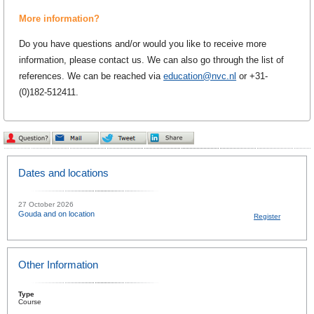
More information?
Do you have questions and/or would you like to receive more
information, please contact us. We can also go through the list of
references. We can be reached via
education@nvc.nl
or +31-
(0)182-512411.
Dates and locations
27 October 2026
Gouda and on location
Register
Other Information
Type
Course