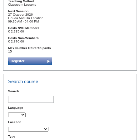
Teaching Method
Classroom Lessons
Next Session
27 October 2026
Gouda And On Location
09:30 AM - 04:00 PM
Costs NVC Members
€ 2.235,00
Costs Non-Members
€ 2.870,00
Max Number Of Participants
15
Register
Search course
Search
Language
Location
Type