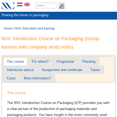
Sharing the future in packaging
Home
/
NVC Education and training
NVC Introduction Course on Packaging (Group
lessons with company study visits)
The course
For whom?
Programme
Planning
Admission advice
Assignment and certificate
Tutors
Costs
More information?
The course
The NVC Introduction Course on Packaging (ICP) provides you with
a clear picture of the production of packaging materials and
packaging products. You have insight in the most commonly used