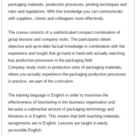
packaging materials, production processes, printing techniques and
rules and regulations. With this knowledge you can communicate
with suppliers, clients and colleagues more effectively.
The course consists of a sophisticated compact combination of
group lessons and company visits. The participants obtain
objective and up-to-date factual knowledge in combination with the
experience and insight that go hand in hand with actually watching
key production processes in the packaging field.
Company study visits to production sites of packaging materials,
where you actually experience the packaging production processes
in practice, are part of the curriculum.
The training language is English in order to maximise the
effectiveness of functioning in the business organisation and
because a substantial amount of packaging terminology and
literature is in English. This means that both teaching materials,
assignments are in English. Lessons are taught in easily
accessible English.