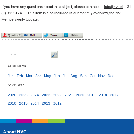
If you have any questions about this subject, please contact us:
info@nvc.nl
, +31-
(0)182-512411. This item is also included in our monthly overview, the
NVC
Members-only Update
.
Select Month
Jan
Feb
Mar
Apr
May
Jun
Jul
Aug
Sep
Oct
Nov
Dec
Select Year
2026
2025
2024
2023
2022
2021
2020
2019
2018
2017
2016
2015
2014
2013
2012
About NVC