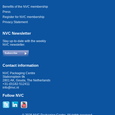
Benefits of the NVC membership
Press
Register for NVC membership
Privacy Statement
NVC Newsletter
Stay up-to-date with the weekly
NVC newsletter.
Subscribe
Contact information
NVC Packaging Centre
Stationsplein 9k
2801 AK, Gouda, The Netherlands
+31-(0)182-512411
info@nvc.nl
Follow NVC