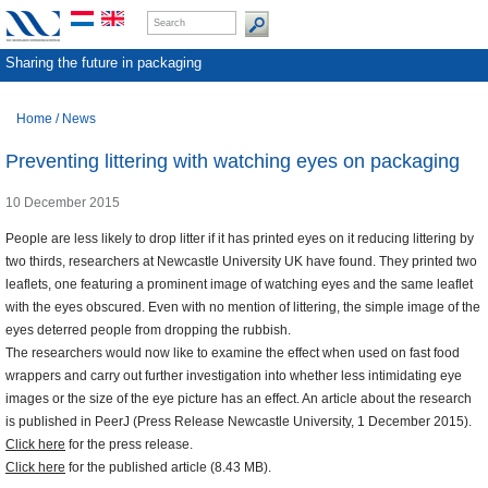
Sharing the future in packaging
Home
/
News
Preventing littering with watching eyes on packaging
10 December 2015
People are less likely to drop litter if it has printed eyes on it reducing littering by
two thirds, researchers at Newcastle University UK have found. They printed two
leaflets, one featuring a prominent image of watching eyes and the same leaflet
with the eyes obscured. Even with no mention of littering, the simple image of the
eyes deterred people from dropping the rubbish.
The researchers would now like to examine the effect when used on fast food
wrappers and carry out further investigation into whether less intimidating eye
images or the size of the eye picture has an effect. An article about the research
is published in PeerJ (Press Release Newcastle University, 1 December 2015).
Click here
for the press release.
Click here
for the published article (8.43 MB).