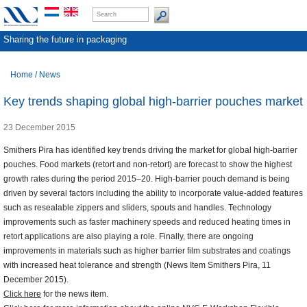
Sharing the future in packaging
Home
/
News
Key trends shaping global high-barrier pouches market
23 December 2015
Smithers Pira has identified key trends driving the market for global high-barrier
pouches. Food markets (retort and non-retort) are forecast to show the highest
growth rates during the period 2015–20. High-barrier pouch demand is being
driven by several factors including the ability to incorporate value-added features
such as resealable zippers and sliders, spouts and handles. Technology
improvements such as faster machinery speeds and reduced heating times in
retort applications are also playing a role. Finally, there are ongoing
improvements in materials such as higher barrier film substrates and coatings
with increased heat tolerance and strength (News Item Smithers Pira, 11
December 2015).
Click here
for the news item.