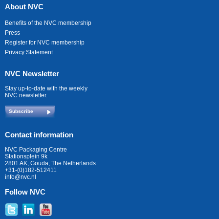
About NVC
Benefits of the NVC membership
Press
Register for NVC membership
Privacy Statement
NVC Newsletter
Stay up-to-date with the weekly
NVC newsletter.
Subscribe
Contact information
NVC Packaging Centre
Stationsplein 9k
2801 AK, Gouda, The Netherlands
+31-(0)182-512411
info@nvc.nl
Follow NVC