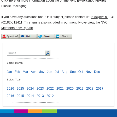
Click here
for more information about the online NVC E-Workshop Flexible
Plastic Packaging.
If you have any questions about this subject, please contact us:
info@nvc.nl
, +31-
(0)182-512411. This item is also included in our monthly overview, the
NVC
Members-only Update
.
Select Month
Jan
Feb
Mar
Apr
May
Jun
Jul
Aug
Sep
Oct
Nov
Dec
Select Year
2026
2025
2024
2023
2022
2021
2020
2019
2018
2017
2016
2015
2014
2013
2012