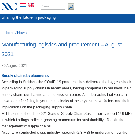
Sharing the future in packaging
Home
/
News
Manufacturing logistics and procurement – August
2021
30 August 2021
Supply chain developments
According to Smithers the COVID-19 pandemic has delivered the biggest shock
to packaging supply chains in recent years, forcing companies to reassess their
supply chain, purchasing and logistics strategies. An infographic that you can
download after filling in your details looks at the key disruptive factors and their
implications on the packaging supply chain.
MIT has published the 2021 State of Supply Chain Sustainability report (7.9 MB)
in which findings indicate growing momentum for sustainability efforts in the
management of supply chains.
Accenture conducted cross-industry research (2.3 MB) to understand how the