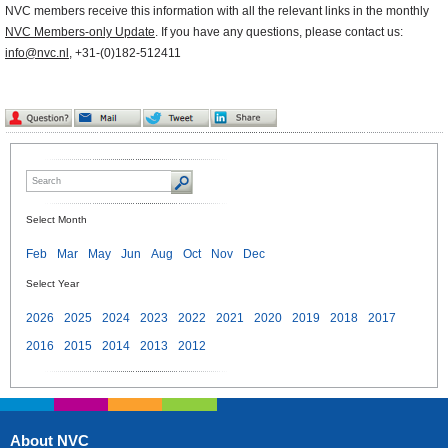
NVC members receive this information with all the relevant links in the monthly
NVC Members-only Update
. If you have any questions, please contact us:
info@nvc.nl
, +31-(0)182-512411
Select Month
Feb
Mar
May
Jun
Aug
Oct
Nov
Dec
Select Year
2026
2025
2024
2023
2022
2021
2020
2019
2018
2017
2016
2015
2014
2013
2012
About NVC