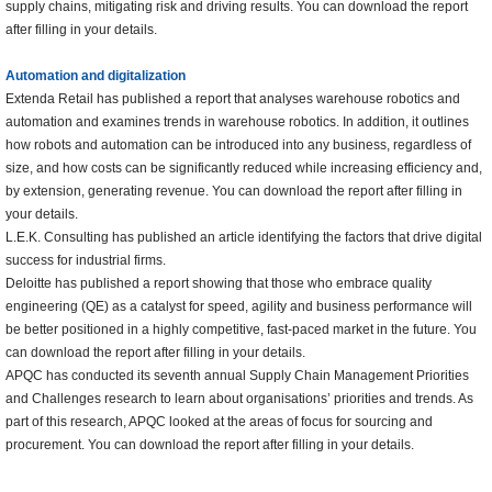
supply chains, mitigating risk and driving results. You can download the report
after filling in your details.
Automation and digitalization
Extenda Retail has published a report that analyses warehouse robotics and
automation and examines trends in warehouse robotics. In addition, it outlines
how robots and automation can be introduced into any business, regardless of
size, and how costs can be significantly reduced while increasing efficiency and,
by extension, generating revenue. You can download the report after filling in
your details.
L.E.K. Consulting has published an article identifying the factors that drive digital
success for industrial firms.
Deloitte has published a report showing that those who embrace quality
engineering (QE) as a catalyst for speed, agility and business performance will
be better positioned in a highly competitive, fast-paced market in the future. You
can download the report after filling in your details.
APQC has conducted its seventh annual Supply Chain Management Priorities
and Challenges research to learn about organisations’ priorities and trends. As
part of this research, APQC looked at the areas of focus for sourcing and
procurement. You can download the report after filling in your details.