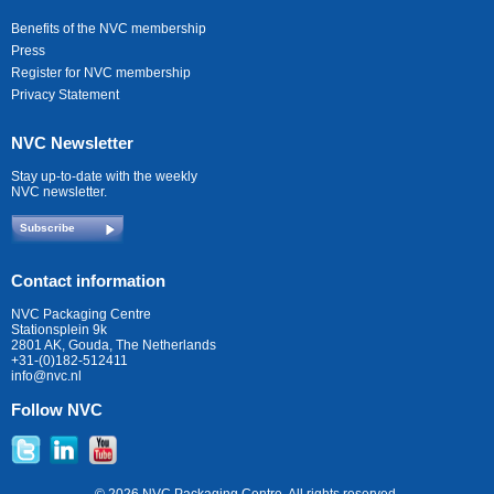
Benefits of the NVC membership
Press
Register for NVC membership
Privacy Statement
NVC Newsletter
Stay up-to-date with the weekly
NVC newsletter.
Subscribe
Contact information
NVC Packaging Centre
Stationsplein 9k
2801 AK, Gouda, The Netherlands
+31-(0)182-512411
info@nvc.nl
Follow NVC