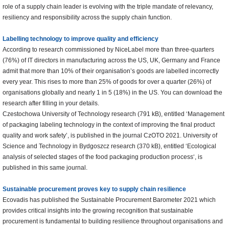
role of a supply chain leader is evolving with the triple mandate of relevancy,
resiliency and responsibility across the supply chain function.
Labelling technology to improve quality and efficiency
According to research commissioned by NiceLabel more than three-quarters
(76%) of IT directors in manufacturing across the US, UK, Germany and France
admit that more than 10% of their organisation’s goods are labelled incorrectly
every year. This rises to more than 25% of goods for over a quarter (26%) of
organisations globally and nearly 1 in 5 (18%) in the US. You can download the
research after filling in your details.
Czestochowa University of Technology research (791 kB), entitled ‘Management
of packaging labeling technology in the context of improving the final product
quality and work safety’, is published in the journal CzOTO 2021. University of
Science and Technology in Bydgoszcz research (370 kB), entitled ‘Ecological
analysis of selected stages of the food packaging production process‘, is
published in this same journal.
Sustainable procurement
proves key to supply chain resilience
Ecovadis has published the Sustainable Procurement Barometer 2021 which
provides critical insights into the growing recognition that sustainable
procurement is fundamental to building resilience throughout organisations and