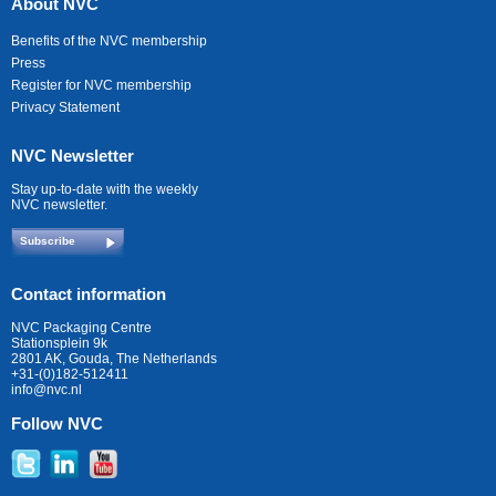
About NVC
Benefits of the NVC membership
Press
Register for NVC membership
Privacy Statement
NVC Newsletter
Stay up-to-date with the weekly
NVC newsletter.
Subscribe
Contact information
NVC Packaging Centre
Stationsplein 9k
2801 AK, Gouda, The Netherlands
+31-(0)182-512411
info@nvc.nl
Follow NVC