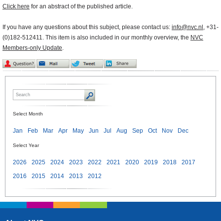
Click here
for an abstract of the published article.
If you have any questions about this subject, please contact us:
info@nvc.nl
, +31-
(0)182-512411. This item is also included in our monthly overview, the
NVC
Members-only Update
.
Select Month
Jan
Feb
Mar
Apr
May
Jun
Jul
Aug
Sep
Oct
Nov
Dec
Select Year
2026
2025
2024
2023
2022
2021
2020
2019
2018
2017
2016
2015
2014
2013
2012