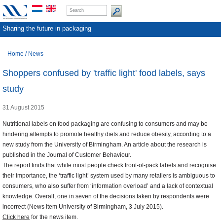
Sharing the future in packaging
Home
/
News
Shoppers confused by 'traffic light' food labels, says
study
31 August 2015
Nutritional labels on food packaging are confusing to consumers and may be
hindering attempts to promote healthy diets and reduce obesity, according to a
new study from the University of Birmingham. An article about the research is
published in the Journal of Customer Behaviour.
The report finds that while most people check front-of-pack labels and recognise
their importance, the ‘traffic light’ system used by many retailers is ambiguous to
consumers, who also suffer from ‘information overload’ and a lack of contextual
knowledge. Overall, one in seven of the decisions taken by respondents were
incorrect (News Item University of Birmingham, 3 July 2015).
Click here
for the news item.