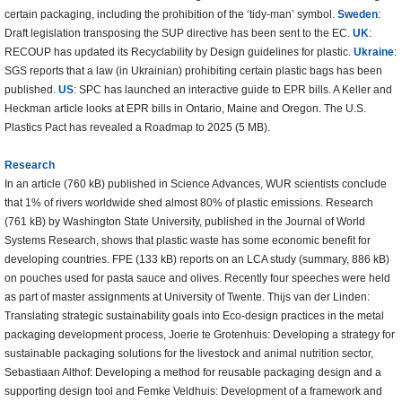
certain packaging, including the prohibition of the ‘tidy-man’ symbol.
Sweden
:
Draft legislation transposing the SUP directive has been sent to the EC.
UK
:
RECOUP has updated its Recyclability by Design guidelines for plastic.
Ukraine
:
SGS reports that a law (in Ukrainian) prohibiting certain plastic bags has been
published.
US
: SPC has launched an interactive guide to EPR bills. A Keller and
Heckman article looks at EPR bills in Ontario, Maine and Oregon. The U.S.
Plastics Pact has revealed a Roadmap to 2025 (5 MB).
Research
In an article (760 kB) published in Science Advances, WUR scientists conclude
that 1% of rivers worldwide shed almost 80% of plastic emissions. Research
(761 kB) by Washington State University, published in the Journal of World
Systems Research, shows that plastic waste has some economic benefit for
developing countries. FPE (133 kB) reports on an LCA study (summary, 886 kB)
on pouches used for pasta sauce and olives. Recently four speeches were held
as part of master assignments at University of Twente. Thijs van der Linden:
Translating strategic sustainability goals into Eco-design practices in the metal
packaging development process, Joerie te Grotenhuis: Developing a strategy for
sustainable packaging solutions for the livestock and animal nutrition sector,
Sebastiaan Althof: Developing a method for reusable packaging design and a
supporting design tool and Femke Veldhuis: Development of a framework and