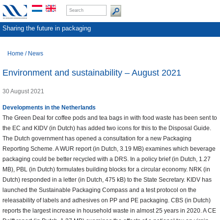
Sharing the future in packaging
Home
/
News
Environment and sustainability – August 2021
30 August 2021
Developments in the Netherlands
The Green Deal for coffee pods and tea bags in with food waste has been sent to
the EC and KIDV (in Dutch) has added two icons for this to the Disposal Guide.
The Dutch government has opened a consultation for a new Packaging
Reporting Scheme. A WUR report (in Dutch, 3.19 MB) examines which beverage
packaging could be better recycled with a DRS. In a policy brief (in Dutch, 1.27
MB), PBL (in Dutch) formulates building blocks for a circular economy. NRK (in
Dutch) responded in a letter (in Dutch, 475 kB) to the State Secretary. KIDV has
launched the Sustainable Packaging Compass and a test protocol on the
releasability of labels and adhesives on PP and PE packaging. CBS (in Dutch)
reports the largest increase in household waste in almost 25 years in 2020. A CE