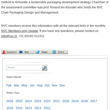
method to formulate a sustainable packaging development strategy. Chairman of
the assessment committee was prof. Roland ten Klooster who holds the NVC
Chair Packaging Design and Management.
NVC members receive this information with all the relevant links in the monthly
NVC Members-only Update
. If you have any questions, please contact us:
info@nvc.nl
, +31-(0)182-512411
Select Month
Feb
Mar
May
Jun
Aug
Oct
Nov
Dec
Select Year
2026
2025
2024
2023
2022
2021
2020
2019
2018
2017
2016
2015
2014
2013
2012