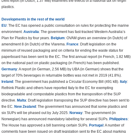
Delft report (in Dutch, 1.37 MB) examines the effects of a national tax on virgin
plastics.
Developments in the rest of the world
EU
: The EC has opened a public consultation on rules for protecting the marine
environment.
Australia
: The government has fast-tracked Western Australia’s
Plan for Plastics by four years.
Belgium
: OVAM gives an overview (in Dutch) of
amendment 8 (in Dutch) of the Vlarema.
France
: Draft legislation on the
minimum of reused packaging and on criteria for ending the waste status for
paperboard has been sent to the EC. The first annual report (in French, 1.82 MB)
on the national pact on plastic packaging (in French) has been published.
Germany
: A report (in German, 2.56 MB) by UBA (in German) shows that the
target of 70% beverages in returnable bottles was not met in 2019 (41.8%).
Ireland
: The government has published a Circular Economy Bill (491 kB).
Italy
:
Rethink Plastic and others have reported Italy to the EC for exempting
biodegradable and compostable plastics from the transposition of the SUP
directive.
Malta
: Draft legislation transposing the SUP directive has been sent to
the EC.
New Zealand
: The government has announced that some plastics and
six SUPs will be phased out by July 2025.
Norway
: The government (in
Norwegian) has announced mandatory labelling for several SUPs.
Philippines
:
The House has approved a bill banning certain SUPs.
Portugal
: A number of
comments have been issued on draft legislation sent to the EC about marking