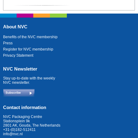
About NVC
Benefits of the NVC membership
Press
Register for NVC membership
Privacy Statement
NVC Newsletter
Stay up-to-date with the weekly
NVC newsletter.
Subscribe
Contact information
NVC Packaging Centre
Stationsplein 9k
2801 AK, Gouda, The Netherlands
+31-(0)182-512411
info@nvc.nl