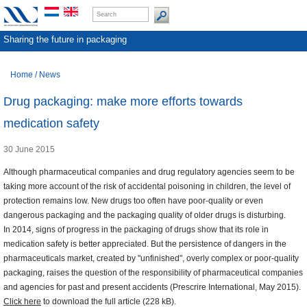
Sharing the future in packaging
Home
/
News
Drug packaging: make more efforts towards
medication safety
30 June 2015
Although pharmaceutical companies and drug regulatory agencies seem to be
taking more account of the risk of accidental poisoning in children, the level of
protection remains low. New drugs too often have poor-quality or even
dangerous packaging and the packaging quality of older drugs is disturbing.
In 2014, signs of progress in the packaging of drugs show that its role in
medication safety is better appreciated. But the persistence of dangers in the
pharmaceuticals market, created by "unfinished", overly complex or poor-quality
packaging, raises the question of the responsibility of pharmaceutical companies
and agencies for past and present accidents (Prescrire International, May 2015).
Click here
to download the full article (228 kB).