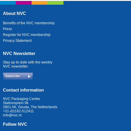
About NVC
Benefits of the NVC membership
Press
Register for NVC membership
Privacy Statement
NVC Newsletter
Stay up-to-date with the weekly
NVC newsletter.
Subscribe
Contact information
NVC Packaging Centre
Stationsplein 9k
2801 AK, Gouda, The Netherlands
+31-(0)182-512411
info@nvc.nl
Follow NVC