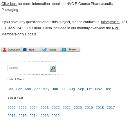
Click here
for more information about the NVC E-Course Pharmaceutical
Packaging.
If you have any questions about this subject, please contact us:
info@nvc.nl
, +31-
(0)182-512411. This item is also included in our monthly overview, the
NVC
Members-only Update
.
Select Month
Jan
Feb
Mar
Apr
May
Jun
Jul
Aug
Sep
Oct
Nov
Dec
Select Year
2026
2025
2024
2023
2022
2021
2020
2019
2018
2017
2016
2015
2014
2013
2012