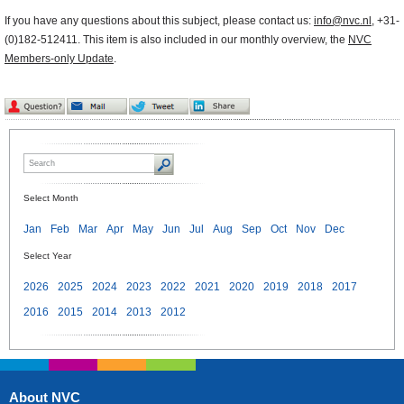
If you have any questions about this subject, please contact us:
info@nvc.nl
, +31-
(0)182-512411. This item is also included in our monthly overview, the
NVC
Members-only Update
.
Select Month
Jan
Feb
Mar
Apr
May
Jun
Jul
Aug
Sep
Oct
Nov
Dec
Select Year
2026
2025
2024
2023
2022
2021
2020
2019
2018
2017
2016
2015
2014
2013
2012
About NVC