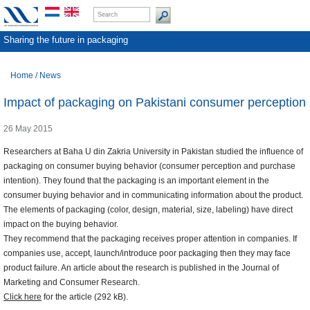
Sharing the future in packaging
Home
/
News
Impact of packaging on Pakistani consumer perception
26 May 2015
Researchers at Baha U din Zakria University in Pakistan studied the influence of
packaging on consumer buying behavior (consumer perception and purchase
intention). They found that the packaging is an important element in the
consumer buying behavior and in communicating information about the product.
The elements of packaging (color, design, material, size, labeling) have direct
impact on the buying behavior.
They recommend that the packaging receives proper attention in companies. If
companies use, accept, launch/introduce poor packaging then they may face
product failure. An article about the research is published in the Journal of
Marketing and Consumer Research.
Click here
for the article (292 kB).