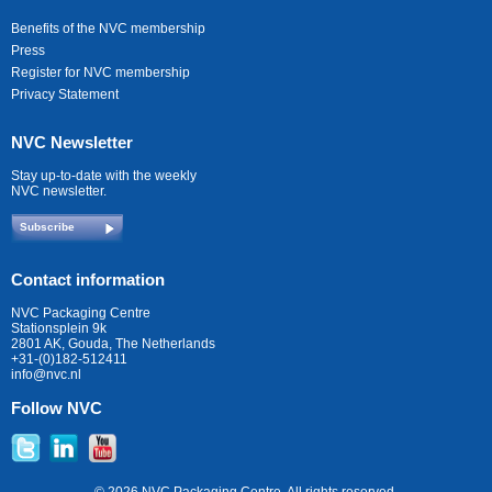
Benefits of the NVC membership
Press
Register for NVC membership
Privacy Statement
NVC Newsletter
Stay up-to-date with the weekly
NVC newsletter.
Subscribe
Contact information
NVC Packaging Centre
Stationsplein 9k
2801 AK, Gouda, The Netherlands
+31-(0)182-512411
info@nvc.nl
Follow NVC