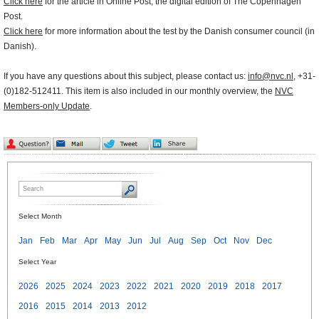
Click here
for the article in Online Post, the digital edition of The Copenhagen
Post.
Click here
for more information about the test by the Danish consumer council (in
Danish).
If you have any questions about this subject, please contact us:
info@nvc.nl
, +31-
(0)182-512411. This item is also included in our monthly overview, the
NVC
Members-only Update
.
Select Month
Jan
Feb
Mar
Apr
May
Jun
Jul
Aug
Sep
Oct
Nov
Dec
Select Year
2026
2025
2024
2023
2022
2021
2020
2019
2018
2017
2016
2015
2014
2013
2012