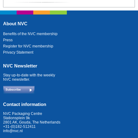
About NVC
Benefits of the NVC membership
Press
Register for NVC membership
Privacy Statement
NVC Newsletter
Stay up-to-date with the weekly
NVC newsletter.
Subscribe
Contact information
NVC Packaging Centre
Stationsplein 9k
2801 AK, Gouda, The Netherlands
+31-(0)182-512411
info@nvc.nl