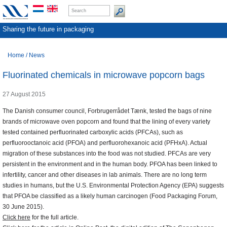
Sharing the future in packaging
Home
/
News
Fluorinated chemicals in microwave popcorn bags
27 August 2015
The Danish consumer council, Forbrugerrådet Tænk, tested the bags of nine
brands of microwave oven popcorn and found that the lining of every variety
tested contained perfluorinated carboxylic acids (PFCAs), such as
perfluorooctanoic acid (PFOA) and perfluorohexanoic acid (PFHxA). Actual
migration of these substances into the food was not studied. PFCAs are very
persistent in the environment and in the human body. PFOA has been linked to
infertility, cancer and other diseases in lab animals. There are no long term
studies in humans, but the U.S. Environmental Protection Agency (EPA) suggests
that PFOA be classified as a likely human carcinogen (Food Packaging Forum,
30 June 2015).
Click here
for the full article.