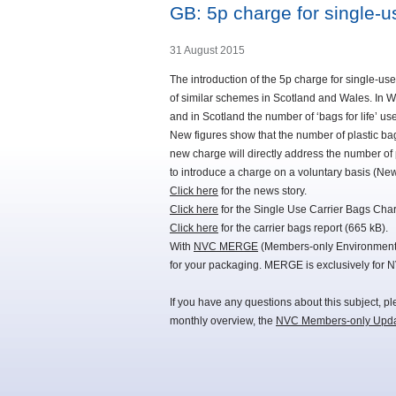
GB: 5p charge for single-u
31 August 2015
The introduction of the 5p charge for single-use
of similar schemes in Scotland and Wales. In Wa
and in Scotland the number of ‘bags for life’ us
New figures show that the number of plastic bag
new charge will directly address the number of 
to introduce a charge on a voluntary basis (Ne
Click here
for the news story.
Click here
for the Single Use Carrier Bags Cha
Click here
for the carrier bags report (665 kB).
With
NVC MERGE
(Members-only Environmental
for your packaging. MERGE is exclusively for 
If you have any questions about this subject, p
monthly overview, the
NVC Members-only Upd