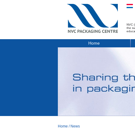
NVC (
the s
educa
Home
Home
/
News