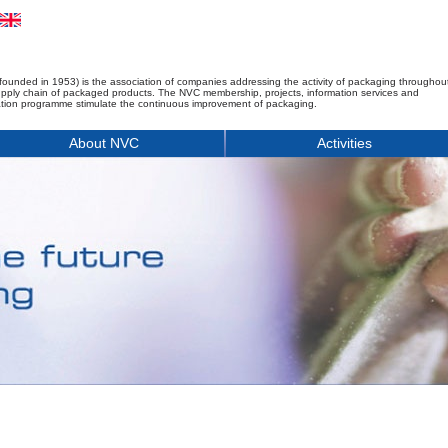
founded in 1953) is the association of companies addressing the activity of packaging throughou
upply chain of packaged products. The NVC membership, projects, information services and
tion programme stimulate the continuous improvement of packaging.
About NVC
Activities