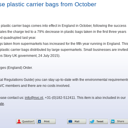
se plastic carrier bags from October
 plastic carrier bags comes into effect in England in October, following the success
les the charge led to a 79% decrease in plastic bags taken in the first three years
ed quadrupled last year.
s taken from supermarkets has increased for the fifth year running in England. Thi
plastic carrier bags distributed by large supermarkets. Small businesses are invited
ws Story UK government, 24 July 2015).
rges (England) Order.
 Regulations Guide) you can stay up-to-date with the environmental requirement
NVC members and there are no costs involved.
lease contact us:
info@nvc.nl
, +31-(0)182-512411. This item is also included in our
ate
.