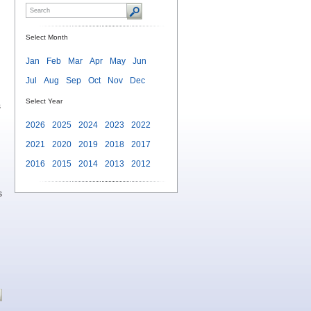
Select Month
Jan
Feb
Mar
Apr
May
Jun
Jul
Aug
Sep
Oct
Nov
Dec
Select Year
s
2026
2025
2024
2023
2022
2021
2020
2019
2018
2017
2016
2015
2014
2013
2012
s