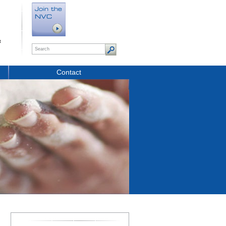
t
Contact