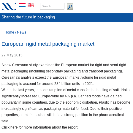
Sharing the future in packaging
Home
/
News
European rigid metal packaging market
27 May 2015
A new Ceresana study examines the European market for rigid and semi-rigid
metal packaging (including secondary packaging and transport packaging).
Ceresana's analysts expect the European market volume for rigid metal
packaging to account for around 284 billion units in 2021.
Within the last years, the consumption of metal cans for the bottling of soft drinks
significantly increased Europe-wide by 4% p.a. Canned foods have gained
popularity in some countries, due to the economic distortion. Plastic has become
increasingly significant as packaging material for food. Due to their positive
properties, aluminium tubes still hold a strong position in the pharmaceutical
field.
Click here
for more information about the report.