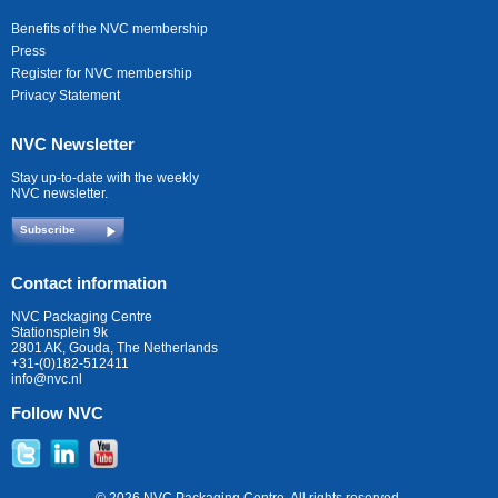
Benefits of the NVC membership
Press
Register for NVC membership
Privacy Statement
NVC Newsletter
Stay up-to-date with the weekly
NVC newsletter.
Subscribe
Contact information
NVC Packaging Centre
Stationsplein 9k
2801 AK, Gouda, The Netherlands
+31-(0)182-512411
info@nvc.nl
Follow NVC