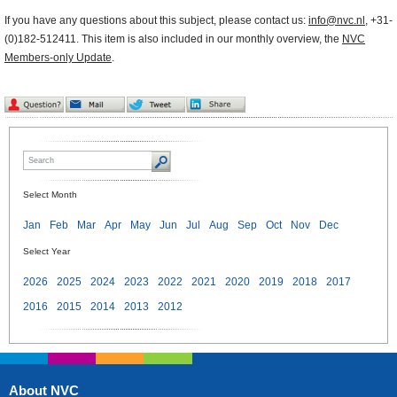
If you have any questions about this subject, please contact us:
info@nvc.nl
, +31-
(0)182-512411. This item is also included in our monthly overview, the
NVC
Members-only Update
.
Select Month
Jan
Feb
Mar
Apr
May
Jun
Jul
Aug
Sep
Oct
Nov
Dec
Select Year
2026
2025
2024
2023
2022
2021
2020
2019
2018
2017
2016
2015
2014
2013
2012
About NVC