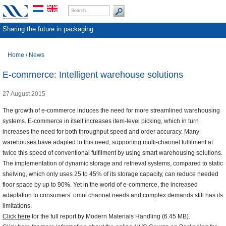
Sharing the future in packaging
Home
/
News
E-commerce: Intelligent warehouse solutions
27 August 2015
The growth of e-commerce induces the need for more streamlined warehousing
systems. E-commerce in itself increases item-level picking, which in turn
increases the need for both throughput speed and order accuracy. Many
warehouses have adapted to this need, supporting multi-channel fulfilment at
twice this speed of conventional fulfilment by using smart warehousing solutions.
The implementation of dynamic storage and retrieval systems, compared to static
shelving, which only uses 25 to 45% of its storage capacity, can reduce needed
floor space by up to 90%. Yet in the world of e-commerce, the increased
adaptation to consumers’ omni channel needs and complex demands still has its
limitations.
Click here
for the full report by Modern Materials Handling (6.45 MB).