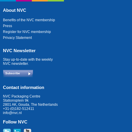
About NVC
Benefits of the NVC membership
Press
Register for NVC membership
Privacy Statement
NVC Newsletter
Stay up-to-date with the weekly
NVC newsletter.
Subscribe
Contact information
NVC Packaging Centre
Stationsplein 9k
2801 AK, Gouda, The Netherlands
+31-(0)182-512411
info@nvc.nl
Follow NVC