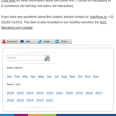
Click here
for more information about the online NVC Course on Packaging for
E-commerce (4x half day, live tutors, full interaction).
If you have any questions about this subject, please contact us:
info@nvc.nl
, +31-
(0)182-512411. This item is also included in our monthly overview, the
NVC
Members-only Update
.
Select Month
Jan
Feb
Mar
Apr
May
Jun
Jul
Aug
Sep
Oct
Nov
Dec
Select Year
2026
2025
2024
2023
2022
2021
2020
2019
2018
2017
2016
2015
2014
2013
2012