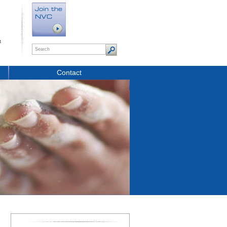
t
Contact