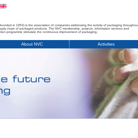
founded in 1953) is the association of companies addressing the activity of packaging throughou
upply chain of packaged products. The NVC membership, projects, information services and
tion programme stimulate the continuous improvement of packaging.
About NVC
Activities