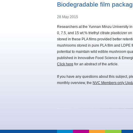
Biodegradable film packag
28 May 2015
Researchers at the Yunnan Minzu University in
0, 7.5, and 15 wt.% triethyl citrate plasticizer
stored in these PLA films provided better retent
mushrooms stored in pure PLA film and LDPE film
potential to maintain wild edible mushroom quali
published in Innovative Food Science & Emerg
Click here
for an abstract of the article.
If you have any questions about this subject, p
monthly overview, the
NVC Members-only Upd