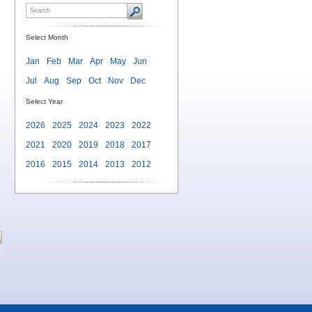
Select Month
Jan
Feb
Mar
Apr
May
Jun
Jul
Aug
Sep
Oct
Nov
Dec
Select Year
2026
2025
2024
2023
2022
2021
2020
2019
2018
2017
2016
2015
2014
2013
2012