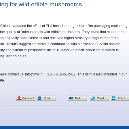
ing for wild edible mushrooms
 China evaluated the effect of PLA based biodegradable film packaging containing
 on the quality of Boletus edulis wild edible mushrooms. They found that mushrooms
ion of quality characteristics and received higher sensory ratings compared to
. Results suggest that nisin in combination with plasticized PLA film has the
ty and extend its postharvest life to 18 days. An article about the research is
ing Technologies.
lease contact us:
info@nvc.nl
, +31-(0)182-512411. This item is also included in our
ate
.