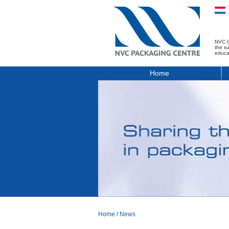
NVC (
the s
educa
Home
Home
/
News