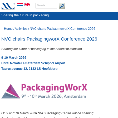
Sharing the future in packaging
Home
/
Activities
/
NVC chairs PackagingworX Conference 2026
NVC chairs PackagingworX Conference 2026
Sharing the future of packaging to the benefit of mankind
9-10 March 2026
Hotel Novotel Amsterdam Schiphol Airport
Taurusavenue 12, 2132 LS Hoofddorp
On 9 and 10 March 2026 NVC Packaging Centre will be chairing