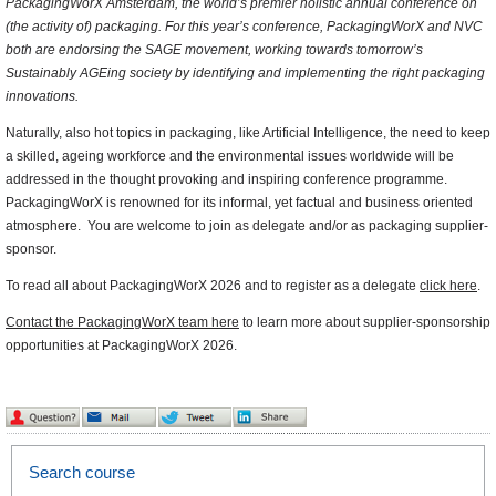
PackagingWorX Amsterdam, the world’s premier holistic annual conference on
(the activity of) packaging. For this year’s conference, PackagingWorX and NVC
both are endorsing the SAGE movement, working towards tomorrow’s
Sustainably AGEing society by identifying and implementing the right packaging
innovations.
Naturally, also hot topics in packaging, like Artificial Intelligence, the need to keep
a skilled, ageing workforce and the environmental issues worldwide will be
addressed in the thought provoking and inspiring conference programme.
PackagingWorX is renowned for its informal, yet factual and business oriented
atmosphere. You are welcome to join as delegate and/or as packaging supplier-
sponsor.
To read all about PackagingWorX 2026 and to register as a delegate
click here
.
Contact the PackagingWorX team here
to learn more about supplier-sponsorship
opportunities at PackagingWorX 2026.
Search course