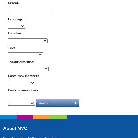
Search
Language
Location
Type
Teaching method
Costs NVC members
Costs non-members
About NVC