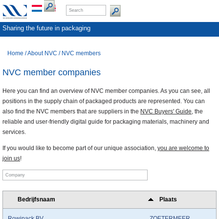
Sharing the future in packaging
Home
/
About NVC
/
NVC members
NVC member companies
Here you can find an overview of NVC member companies. As you can see, all
positions in the supply chain of packaged products are represented. You can
also find the NVC members that are suppliers in the
NVC Buyers' Guide
, the
reliable and user-friendly digital guide for packaging materials, machinery and
services.
If you would like to become part of our unique association,
you are welcome to
join us
!
Bedrijfsnaam
Plaats
Rowipack BV
ZOETERMEER