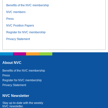
Benefits of the NVC membership
NVC members
Press
NVC Position Papers
Register for NVC membership
Privacy Statement
About NVC
Benefits of the NVC membership
Press
Register for NVC membership
Privacy Statement
NVC Newsletter
Stay up-to-date with the weekly
NVC newsletter.