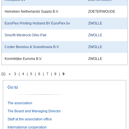
Heineken Netherlands Supply B.V.
ZOETERWOUDE
EuroFlex Printing Holland BV EuroFlex bv
ZWOLLE
Smurfit Westrock Orko-Pak
ZWOLLE
Coster Benelux & Scandinavia B.V.
ZWOLLE
Koninklijke Euroma B.V.
ZWOLLE
[1]
«
3
|
4
|
5
|
6
|
7
|
8
|
9
Go to
The association
The Board and Managing Director
Staff at the association office
International cooperation