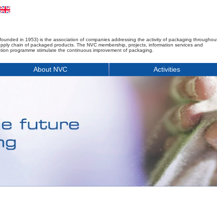
founded in 1953) is the association of companies addressing the activity of packaging throughou
upply chain of packaged products. The NVC membership, projects, information services and
tion programme stimulate the continuous improvement of packaging.
About NVC
Activities