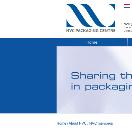
NVC (
the s
educa
Home
Home
/
About NVC
/
NVC members