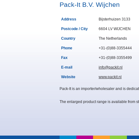
Pack-It B.V. Wijchen
Address
Bijsterhuizen 3133
Postcode / City
6604 LV WIJCHEN
Country
The Netherlands
Phone
+31-(0)88-3355444
Fax
+31-(0)88-3355499
E-mail
info@packit.nl
Website
www.packit.nl
Pack-It is
an importer/
wholesaler and is dedicat
The enlarged product range is available from st