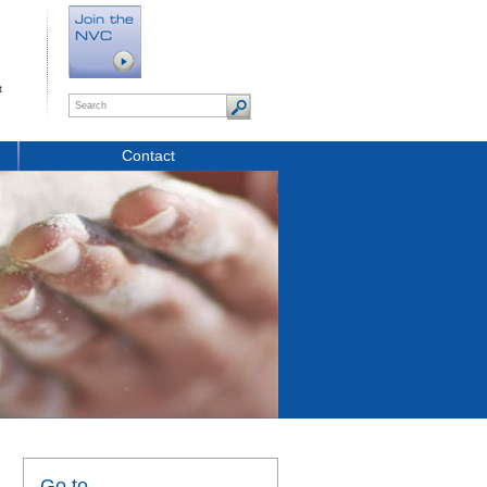
t
Contact
Go to