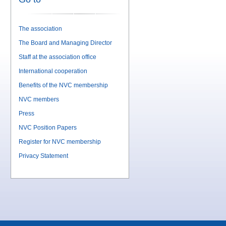
The association
The Board and Managing Director
Staff at the association office
International cooperation
Benefits of the NVC membership
NVC members
Press
NVC Position Papers
Register for NVC membership
Privacy Statement