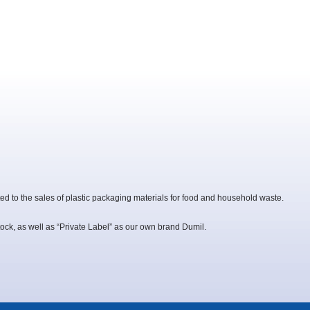
ed to the sales of plastic packaging materials for food and household waste.
ock, as well as “Private Label” as our own brand Dumil.