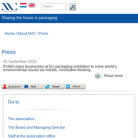
Sharing the future in packaging
Home
/
About NVC
/
Press
Press
25 September 2019
PUMA urges businesses at EU packaging exhibition to solve world’s
environmental issues via holistic, innovative thinking
Read more
Go to
The association
The Board and Managing Director
Staff at the association office