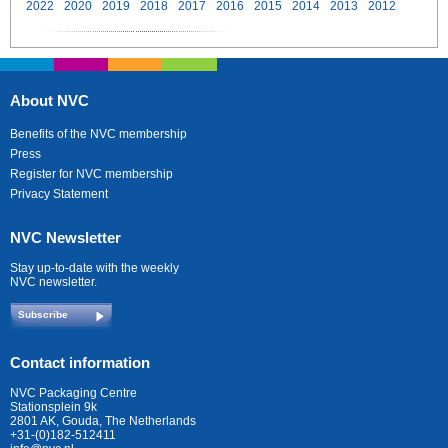
2022
2020
2019
2018
2017
2016
2015
2014
2013
2012
About NVC
Benefits of the NVC membership
Press
Register for NVC membership
Privacy Statement
NVC Newsletter
Stay up-to-date with the weekly
NVC newsletter.
Subscribe
Contact information
NVC Packaging Centre
Stationsplein 9k
2801 AK, Gouda, The Netherlands
+31-(0)182-512411