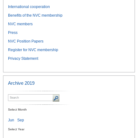
International cooperation
Benefits of the NVC membership
NVC members
Press
NVC Position Papers
Register for NVC membership
Privacy Statement
Archive 2019
Select Month
Jun
Sep
Select Year