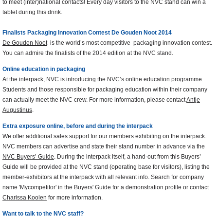
to meet (inter)national contacts! Every day visitors to the NVC stand can win a
tablet during this drink.
Finalists Packaging Innovation Contest De Gouden Noot 2014
De Gouden Noot
is the world’s most competitive packaging innovation contest.
You can admire the finalists of the 2014 edition at the NVC stand.
Online education in packaging
At the interpack, NVC is introducing the NVC’s online education programme.
Students and those responsible for packaging education within their company
can actually meet the NVC crew. For more information, please contact
Antje
Augustinus
.
Extra exposure online, before and during the interpack
We offer additional sales support for our members exhibiting on the interpack.
NVC members can advertise and state their stand number in advance via the
NVC Buyers’ Guide
. During the interpack itself, a hand-out from this Buyers’
Guide will be provided at the NVC stand (operating base for visitors), listing the
member-exhibitors at the interpack with all relevant info. Search for company
name 'Mycompetitor' in the Buyers' Guide for a demonstration profile or contact
Charissa Koolen
for more information.
Want to talk to the NVC staff?