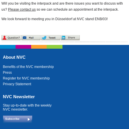
Will you be visiting the interpack and are there issues you want to discuss with
us?
Please contact us
so we can schedule an appointment at the interpack.
We look forward to meeting you in Düsseldorf at NVC stand ENB/03!
About NVC
Benefits of the NVC membership
Press
Register for NVC membership
Privacy Statement
NVC Newsletter
Stay up-to-date with the weekly
NVC newsletter.
Subscribe