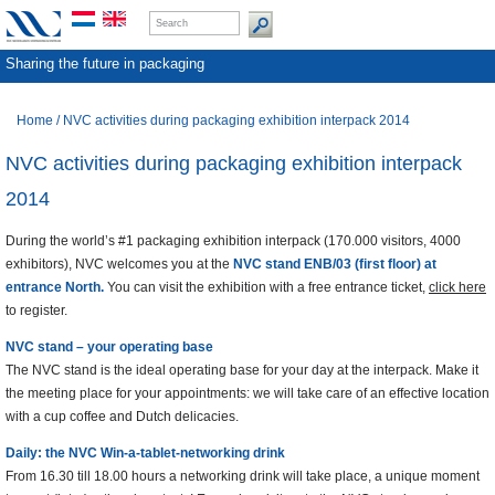
Sharing the future in packaging
Home
/
NVC activities during packaging exhibition interpack 2014
NVC activities during packaging exhibition interpack
2014
During the world’s #1 packaging exhibition interpack (170.000 visitors, 4000
exhibitors), NVC welcomes you at the
NVC stand ENB/03 (first floor) at
entrance North.
You can visit the exhibition with a free entrance ticket,
click here
to register.
NVC stand – your operating base
The NVC stand is the ideal operating base for your day at the interpack. Make it
the meeting place for your appointments: we will take care of an effective location
with a cup coffee and Dutch delicacies.
Daily: the NVC Win-a-tablet-networking drink
From 16.30 till 18.00 hours a networking drink will take place, a unique moment