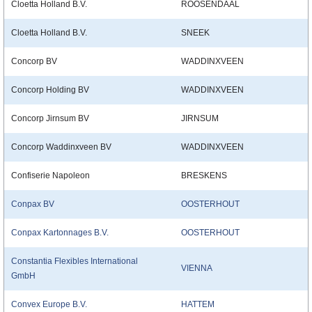
Cloetta Holland B.V.
ROOSENDAAL
Cloetta Holland B.V.
SNEEK
Concorp BV
WADDINXVEEN
Concorp Holding BV
WADDINXVEEN
Concorp Jirnsum BV
JIRNSUM
Concorp Waddinxveen BV
WADDINXVEEN
Confiserie Napoleon
BRESKENS
Conpax BV
OOSTERHOUT
Conpax Kartonnages B.V.
OOSTERHOUT
Constantia Flexibles International
VIENNA
GmbH
Convex Europe B.V.
HATTEM