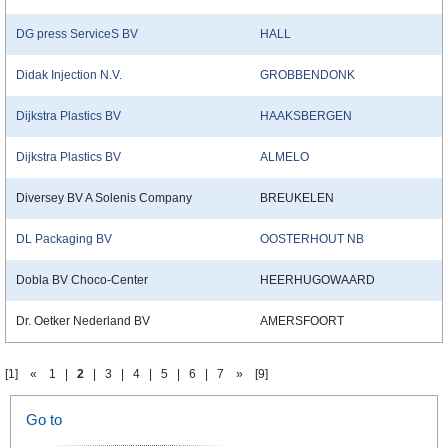
DG press ServiceS BV
HALL
Didak Injection N.V.
GROBBENDONK
Dijkstra Plastics BV
HAAKSBERGEN
Dijkstra Plastics BV
ALMELO
Diversey BV A Solenis Company
BREUKELEN
DL Packaging BV
OOSTERHOUT NB
Dobla BV Choco-Center
HEERHUGOWAARD
Dr. Oetker Nederland BV
AMERSFOORT
[1]
«
1
|
2
|
3
|
4
|
5
|
6
|
7
»
[9]
Go to