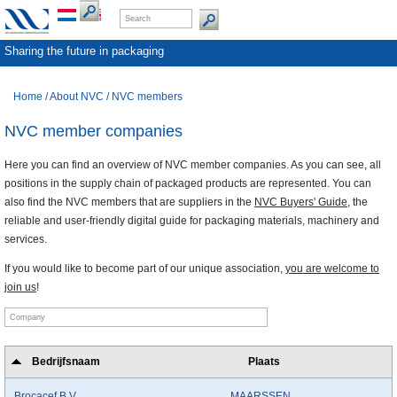
Sharing the future in packaging
Home
/
About NVC
/
NVC members
NVC member companies
Here you can find an overview of NVC member companies. As you can see, all
positions in the supply chain of packaged products are represented. You can
also find the NVC members that are suppliers in the
NVC Buyers' Guide
, the
reliable and user-friendly digital guide for packaging materials, machinery and
services.
If you would like to become part of our unique association,
you are welcome to
join us
!
Bedrijfsnaam
Plaats
Brocacef B.V.
MAARSSEN