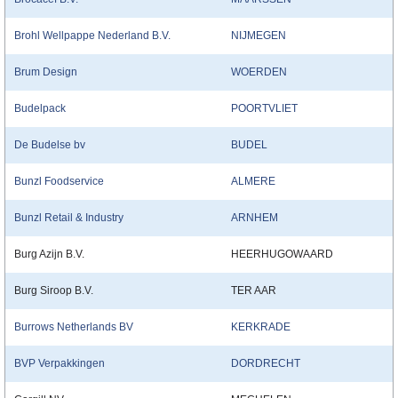
Brohl Wellpappe Nederland B.V.
NIJMEGEN
Brum Design
WOERDEN
Budelpack
POORTVLIET
De Budelse bv
BUDEL
Bunzl Foodservice
ALMERE
Bunzl Retail & Industry
ARNHEM
Burg Azijn B.V.
HEERHUGOWAARD
Burg Siroop B.V.
TER AAR
Burrows Netherlands BV
KERKRADE
BVP Verpakkingen
DORDRECHT