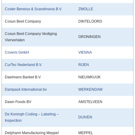
Coster Benelux & Scandinavia B.V.
ZWOLLE
Cosun Beet Company
DINTELOORD
Cosun Beet Company Vestiging
GRONINGEN
Vierverlaten
Coveris GmbH
VIENNA
CurTec Nederland B.V.
RIJEN
Daelmans Banket B.V.
NIEUWKUIJK
Dampack International bv
WERKENDAM
Dawn Foods BV
AMSTELVEEN
De Koningh Coding – Labeling –
DUIVEN
Inspection
Delpharm Manufacturing Meppel
MEPPEL