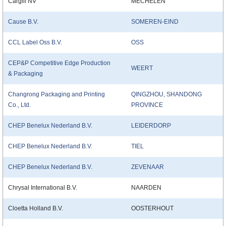
Cargill NV
MECHELEN
Cause B.V.
SOMEREN-EIND
CCL Label Oss B.V.
OSS
CEP&P Competitive Edge Production
WEERT
& Packaging
Changrong Packaging and Printing
QINGZHOU, SHANDONG
Co., Ltd.
PROVINCE
CHEP Benelux Nederland B.V.
LEIDERDORP
CHEP Benelux Nederland B.V.
TIEL
CHEP Benelux Nederland B.V.
ZEVENAAR
Chrysal International B.V.
NAARDEN
Cloetta Holland B.V.
OOSTERHOUT