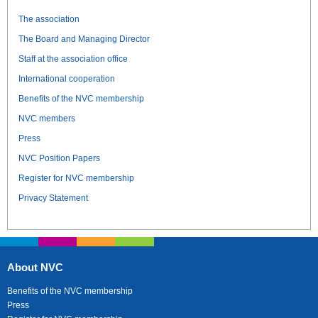
The association
The Board and Managing Director
Staff at the association office
International cooperation
Benefits of the NVC membership
NVC members
Press
NVC Position Papers
Register for NVC membership
Privacy Statement
About NVC
Benefits of the NVC membership
Press