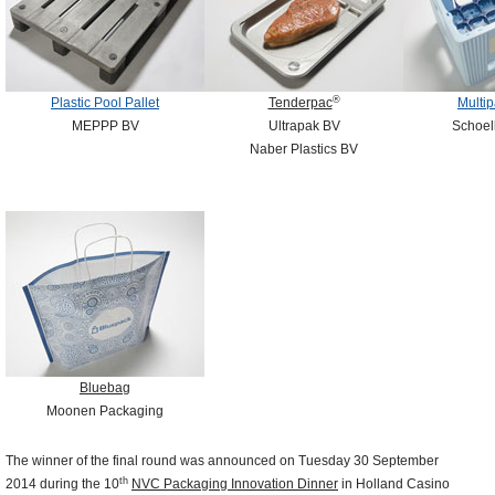
®
Plastic Pool Pallet
Tenderpac
Multip
MEPPP BV
Ultrapak BV
Schoell
Naber Plastics BV
Bluebag
Moonen Packaging
The winner of the final round was announced on Tuesday 30 September
th
2014 during the 10
NVC Packaging Innovation Dinner
in Holland Casino