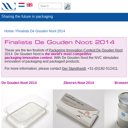
Sharing the future in packaging
Home
/
Finalists De Gouden Noot 2014
Finalists De Gouden Noot 2014
These are the ten finalists of
Packaging Innovation Contest De Gouden Noot
2014. De Gouden Noot is
the world’s most competitive
packaging innovation contest
. With De Gouden Noot the NVC stimulates
innovation of packaging and packaged products.
For more information, please contact
Ger Standhardt
, +31-(0)182-512411.
De Gouden Noot 2014
Zilveren Noot 2014
Bronzen