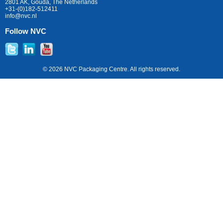
2801 AK, Gouda, The Netherlands
+31-(0)182-512411
info@nvc.nl
Follow NVC
© 2026 NVC Packaging Centre. All rights reserved.