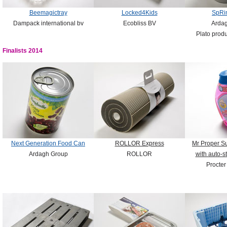
Beemagictray
Locked4Kids
SpRi
Dampack international bv
Ecobliss BV
Arda
Plato produ
Finalists 2014
Next Generation Food Can
ROLLOR Express
Mr Proper S
Ardagh Group
ROLLOR
with auto-s
Procte