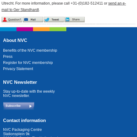
Utrecht. For more information, please call +31-(0)182-512411 or
send an e-
mail to Ger Standhardt
.
About NVC
Benefits of the NVC membership
Press
Register for NVC membership
Privacy Statement
NVC Newsletter
Stay up-to-date with the weekly
NVC newsletter.
Subscribe
Contact information
NVC Packaging Centre
Stationsplein 9k