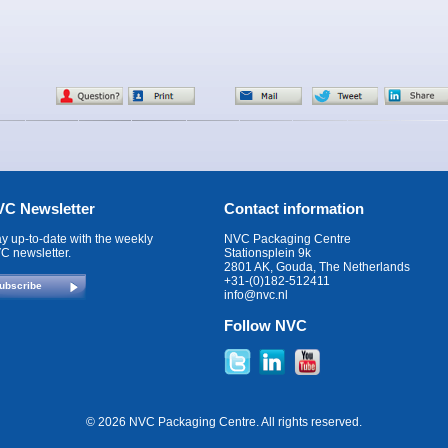
C Newsletter
Contact information
ay up-to-date with the weekly
NVC Packaging Centre
C newsletter.
Stationsplein 9k
2801 AK, Gouda, The Netherlands
+31-(0)182-512411
ubscribe
info@nvc.nl
Follow NVC
© 2026 NVC Packaging Centre. All rights reserved.