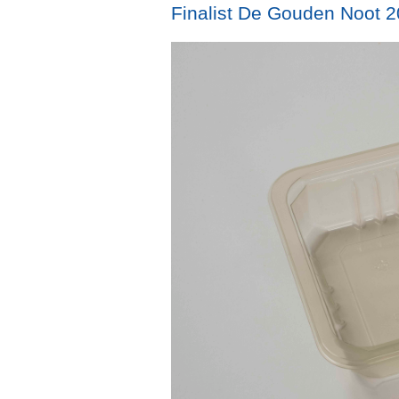
Finalist De Gouden Noot 20