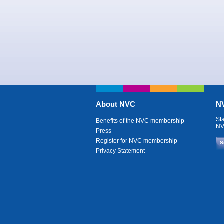
About NVC
NV
St
Benefits of the NVC membership
NV
Press
Register for NVC membership
S
Privacy Statement