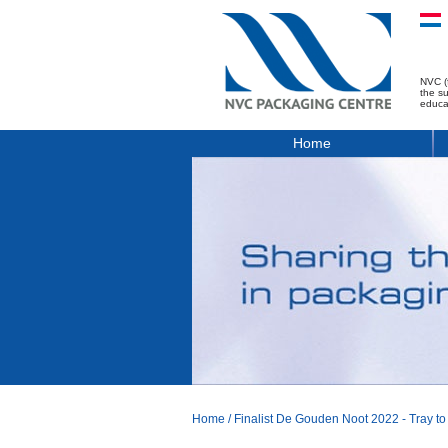
NVC (
the s
educa
Home
Home
/
Finalist De Gouden Noot 2022 - Tray to