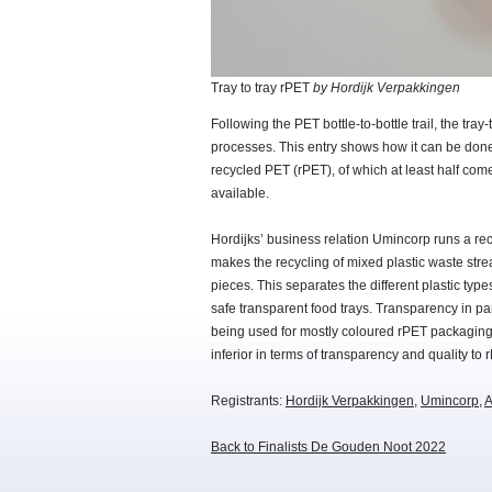
Tray to tray rPET
by Hordijk Verpakkingen
Following the PET bottle-to-bottle trail, the tra
processes. This entry shows how it can be done
recycled PET (rPET), of which at least half com
available.
Hordijks’ business relation Umincorp runs a re
makes the recycling of mixed plastic waste stre
pieces. This separates the different plastic ty
safe transparent food trays. Transparency in pa
being used for mostly coloured rPET packaging.
inferior in terms of transparency and quality to 
Registrants:
Hordijk Verpakkingen
,
Umincorp
,
A
Back to Finalists De Gouden Noot 2022