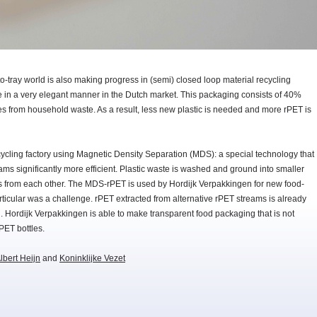
y-to-tray world is also making progress in (semi) closed loop material recycling
 in a very elegant manner in the Dutch market. This packaging consists of 40%
es from household waste. As a result, less new plastic is needed and more rPET is
cycling factory using Magnetic Density Separation (MDS): a special technology that
ams significantly more efficient. Plastic waste is washed and ground into smaller
pes from each other. The MDS-rPET is used by Hordijk Verpakkingen for new food-
rticular was a challenge. rPET extracted from alternative rPET streams is already
 Hordijk Verpakkingen is able to make transparent food packaging that is not
rPET bottles.
lbert Heijn
and
Koninklijke Vezet