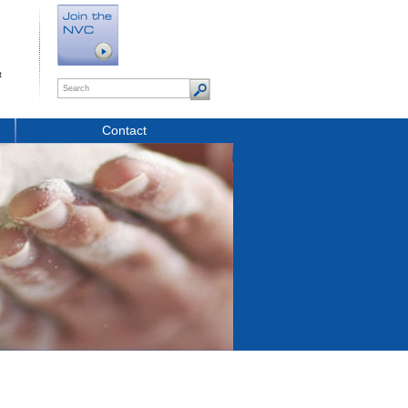
t
Contact