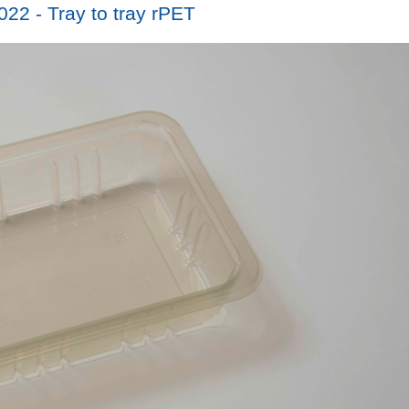
22 - Tray to tray rPET