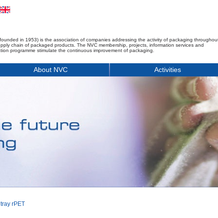
founded in 1953) is the association of companies addressing the activity of packaging throughou
upply chain of packaged products. The NVC membership, projects, information services and
tion programme stimulate the continuous improvement of packaging.
About NVC
Activities
 tray rPET